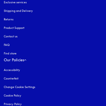
Exclusive services
Shipping and Delivery
Returns
Product Support
Contact us
FAQ
Find store
Our Policies
Accessibility
opens in a new tab
Counterfeit
opens in a new tab
Change Cookie Settings
Cookie Policy
opens in a new tab
Privacy Policy
opens in a new tab