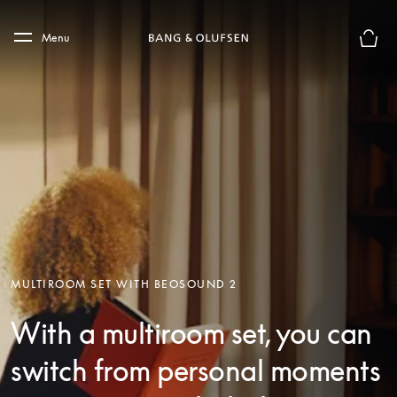
Skip to main content
Skip to main footer
Menu
Basket
MULTIROOM SET WITH BEOSOUND 2
With a multiroom set, you can
switch from personal moments