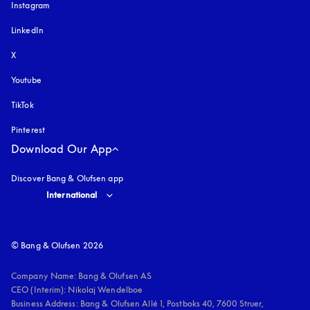
Instagram
opens in a new tab
LinkedIn
X
Youtube
opens in a new tab
TikTok
Pinterest
Download Our App
Discover Bang & Olufsen app
Select country and language
:
International
© Bang & Olufsen 2026
Company Name: Bang & Olufsen AS

CEO (Interim): Nikolaj Wendelboe 

Business Address: Bang & Olufsen Allé 1, Postboks 40, 7600 Struer, 