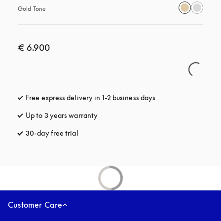
Gold Tone
€ 6.900
Free express delivery in 1-2 business days
opens in a new tab
Up to 3 years warranty
opens in a new tab
30-day free trial
opens in a new tab
Customer Care