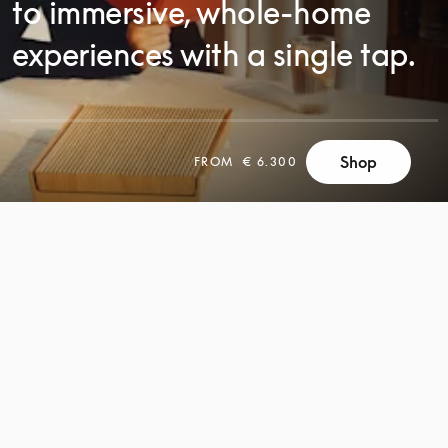
to immersive, whole-home
experiences with a single tap.
Shop
FROM
€ 6.300
SCROLL
SCROLL
TO
TO
DISCOVER
DISCOVER