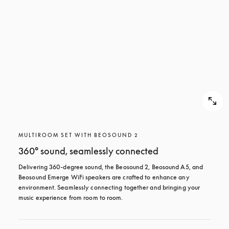
MULTIROOM SET WITH BEOSOUND 2
360° sound, seamlessly connected
Delivering 360-degree sound, the Beosound 2, Beosound A5, and 
Beosound Emerge WiFi speakers are crafted to enhance any 
environment. Seamlessly connecting together and bringing your 
music experience from room to room.