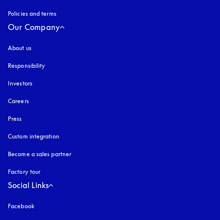
Policies and terms
Our Company
About us
Responsibility
Investors
Careers
Press
Custom integration
Become a sales partner
Factory tour
Social Links
Facebook