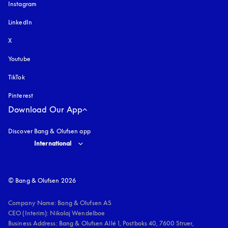
Instagram
opens in a new tab
LinkedIn
X
Youtube
opens in a new tab
TikTok
Pinterest
Download Our App
Discover Bang & Olufsen app
Select country and language
:
International
© Bang & Olufsen 2026
Company Name: Bang & Olufsen AS

CEO (Interim): Nikolaj Wendelboe 

Business Address: Bang & Olufsen Allé 1, Postboks 40, 7600 Struer, 