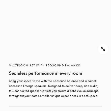
MULTIROOM SET WITH BEOSOUND BALANCE
Seamless performance in every room
Bring your space to life with the Beosound Balance and a pair of 
Beosound Emerge speakers. Designed to deliver deep, rich audio, 
this connected speaker set lets you create a cohesive soundscape 
throughout your home or tailor unique experiences in each space.