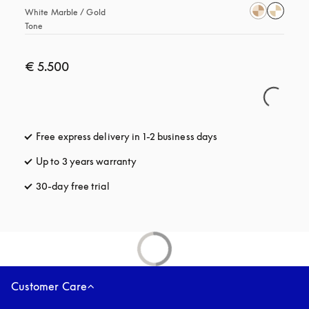
White Marble / Gold 
Tone
€ 5.500
Free express delivery in 1-2 business days
opens in a new tab
Up to 3 years warranty
opens in a new tab
30-day free trial
opens in a new tab
Customer Care