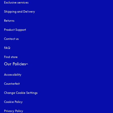
Exclusive services
Shipping and Delivery
Returns
Product Support
Contact us
FAQ
Find store
Our Policies
Accessibility
opens in a new tab
Counterfeit
opens in a new tab
Change Cookie Settings
Cookie Policy
opens in a new tab
Privacy Policy
opens in a new tab