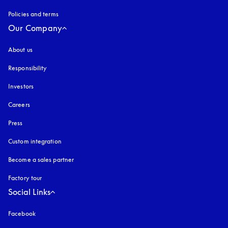
Policies and terms
Our Company
About us
Responsibility
Investors
Careers
Press
Custom integration
Become a sales partner
Factory tour
Social Links
Facebook