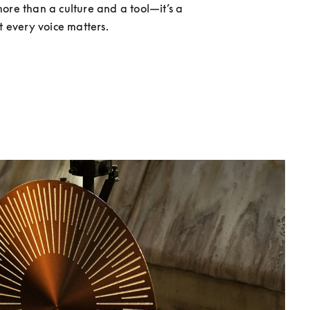
ore than a culture and a tool—it’s a 
at every voice matters.