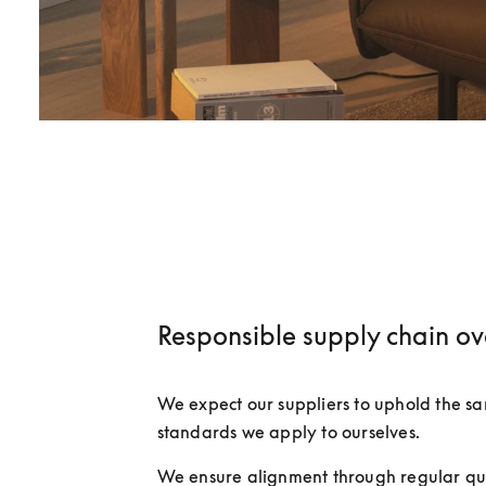
Responsible supply chain ov
We expect our suppliers to uphold the sam
standards we apply to ourselves.
We ensure alignment through regular qua