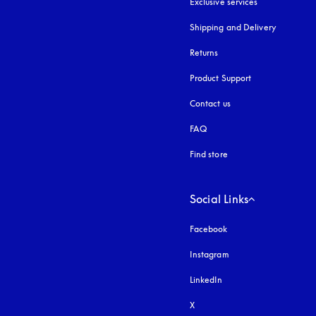
Exclusive services
Shipping and Delivery
Returns
Product Support
Contact us
FAQ
Find store
Social Links
Facebook
Instagram
opens in a new tab
LinkedIn
X