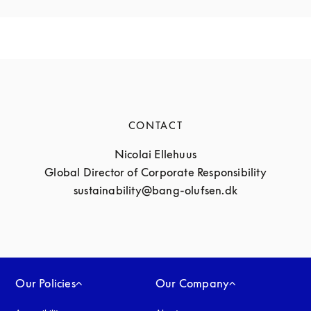
CONTACT
Nicolai Ellehuus

Global Director of Corporate Responsibility

sustainability@bang-olufsen.dk
Our Policies
Our Company