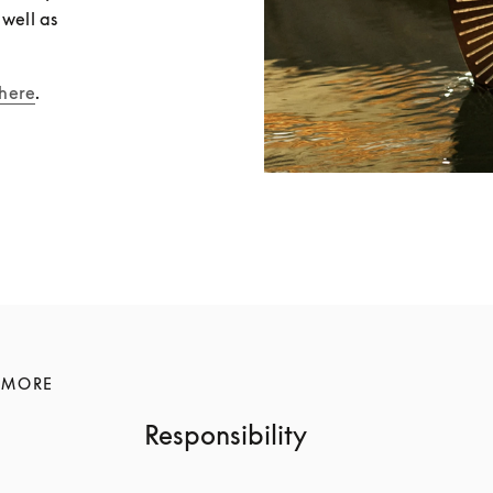
well as 
here
.
 MORE
Responsibility