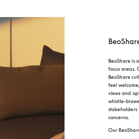
BeoShare
BeoShare is o
focus areas. O
BeoShare cul
feel welcome,
views and opin
whistle-blowe
stakeholders 
concerns.
Our BeoShare 