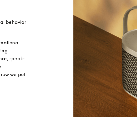
al behavior 
national 
ing 
ence, speak-
 
how we put 