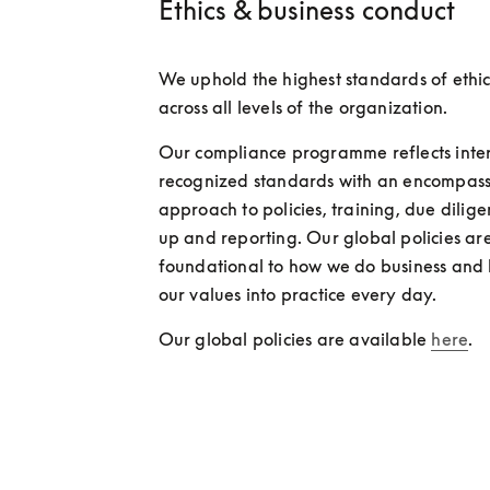
Ethics & business conduct
We uphold the highest standards of ethic
across all levels of the organization.
Our compliance programme reflects inter
recognized standards with an encompass
approach to policies, training, due dilig
up and reporting. Our global policies are
foundational to how we do business and 
our values into practice every day. 
Our global policies are available 
here
.