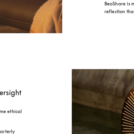
BeoShare is m
reflection th
ersight
e ethical 
rterly 