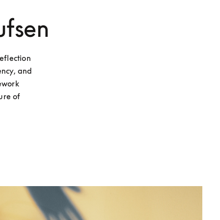
ufsen
flection 
ncy, and 
ework 
re of 