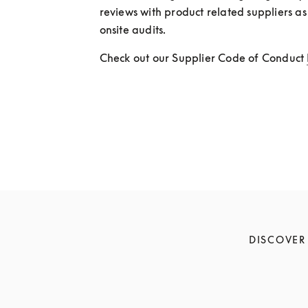
reviews with product related suppliers as 
onsite audits.
Check out our Supplier Code of Conduct 
DISCOVER