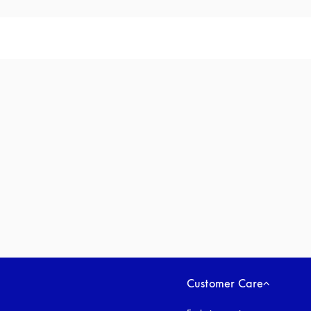
Customer Care