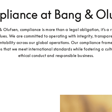
liance at Bang & Ol
 Olufsen, compliance is more than a legal obligation, it’s a re
lues. We are committed to operating with integrity, transpare
ntability across our global operations. Our compliance fram
s that we meet international standards while fostering a cultu
ethical conduct and responsible business.