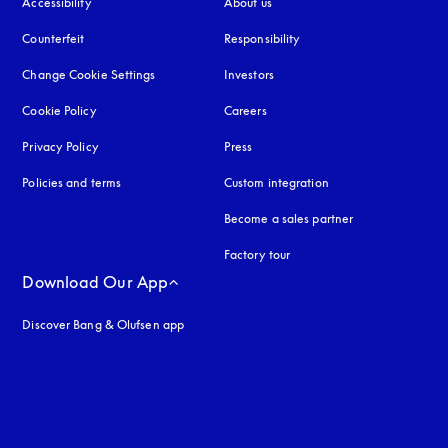
Accessibility
opens in a new tab
About us
Counterfeit
opens in a new tab
Responsibility
Change Cookie Settings
Investors
Cookie Policy
opens in a new tab
Careers
Privacy Policy
opens in a new tab
Press
Policies and terms
Custom integration
Become a sales partner
Factory tour
Download Our App
Discover Bang & Olufsen app