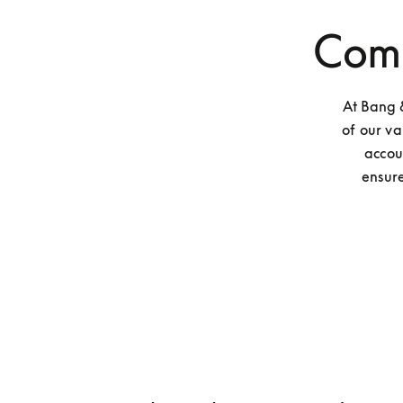
Comp
At Bang &
of our va
accou
ensure