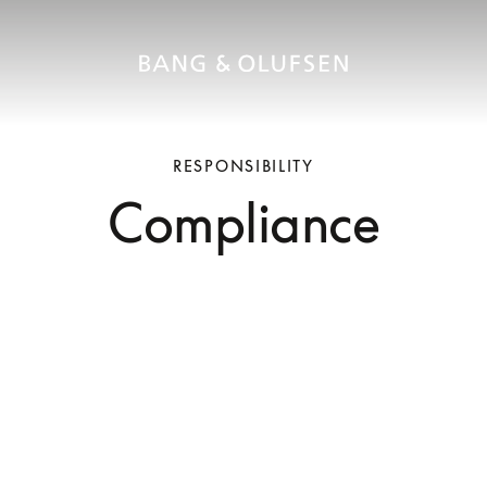
RESPONSIBILITY
Compliance