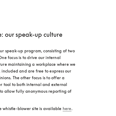
: our speak-up culture
ur speak-up program, consisting of two 
ne focus is to drive our internal 
ture maintaining a workplace where we 
 included and are free to express our 
ions. The other focus is to offer a 
r tool to both internal and external 
to allow fully anonymous reporting of 
whistle-blower site is available 
here
.