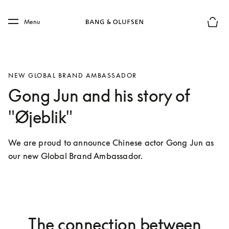
Skip to main content
Skip to main footer
Menu
Basket
NEW GLOBAL BRAND AMBASSADOR
Gong Jun and his story of
"Øjeblik"
We are proud to announce Chinese actor Gong Jun as 
our new Global Brand Ambassador. 
The connection between