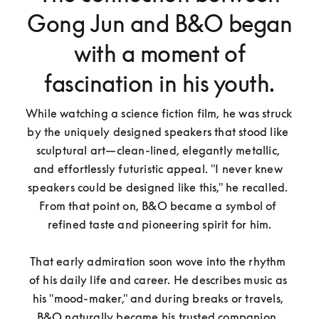
Gong Jun and B&O began
with a moment of
fascination in his youth.
While watching a science fiction film, he was struck 
by the uniquely designed speakers that stood like 
sculptural art—clean-lined, elegantly metallic, 
and effortlessly futuristic appeal. "I never knew 
speakers could be designed like this," he recalled. 
From that point on, B&O became a symbol of 
refined taste and pioneering spirit for him.

That early admiration soon wove into the rhythm 
of his daily life and career. He describes music as 
his "mood-maker," and during breaks or travels, 
B&O naturally became his trusted companion. 