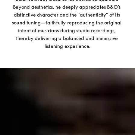
Beyond aesthetics, he deeply appreciates B&O’s 
distinctive character and the "authenticity" of its 
sound tuning—faithfully reproducing the original 
intent of musicians during studio recordings, 
thereby delivering a balanced and immersive 
listening experience.