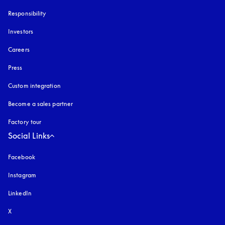
Responsibility
Investors
Careers
Press
Custom integration
Become a sales partner
Factory tour
Social Links
Facebook
Instagram
opens in a new tab
LinkedIn
X