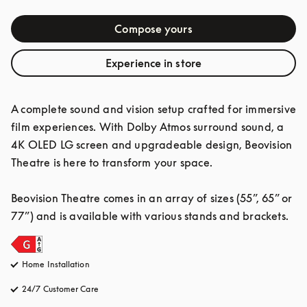
Compose yours
Experience in store
A complete sound and vision setup crafted for immersive 
film experiences. With Dolby Atmos surround sound, a 
4K OLED LG screen and upgradeable design, Beovision 
Theatre is here to transform your space.

Beovision Theatre comes in an array of sizes (55”, 65” or 
77”) and is available with various stands and brackets.
Home Installation
24/7 Customer Care
opens in a new tab