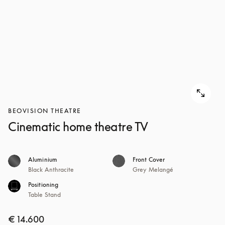
BEOVISION THEATRE
Cinematic home theatre TV
Aluminium
Front Cover
Black Anthracite
Grey Melangé
Positioning
Table Stand
€ 14.600