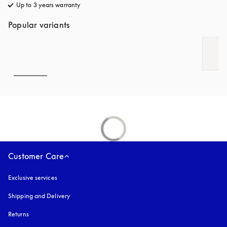
Up to 3 years warranty
opens in a new tab
Popular variants
Customer Care
Exclusive services
Shipping and Delivery
Returns