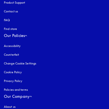
Product Support
Contact us
FAQ
Find store
Our Policies
Accessibility
opens in a new tab
Counterfeit
opens in a new tab
Change Cookie Settings
Cookie Policy
opens in a new tab
Privacy Policy
opens in a new tab
Policies and terms
Our Company
About us