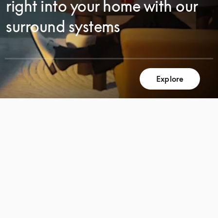
right into your home with our
surround systems
Explore
SCROLL
SCROLL
TO
TO
DISCOVER
DISCOVER