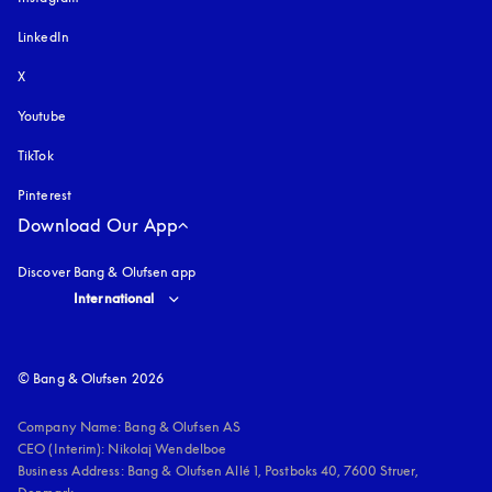
LinkedIn
X
Youtube
opens in a new tab
TikTok
Pinterest
Download Our App
Discover Bang & Olufsen app
Select country and language
:
International
© Bang & Olufsen 2026
Company Name: Bang & Olufsen AS

CEO (Interim): Nikolaj Wendelboe 

Business Address: Bang & Olufsen Allé 1, Postboks 40, 7600 Struer, 