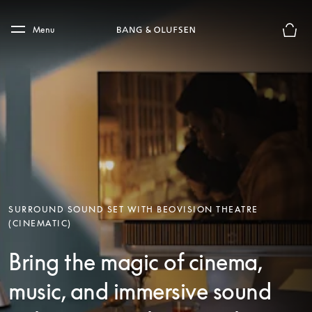
Skip to main content
Skip to main footer
Menu
Basket
SURROUND SOUND SET WITH BEOVISION THEATRE
(CINEMATIC)
Bring the magic of cinema,
music, and immersive sound