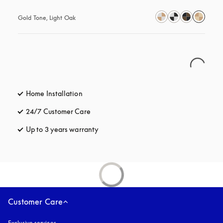
Gold Tone, Light Oak
Home Installation
24/7 Customer Care
opens in a new tab
Up to 3 years warranty
opens in a new tab
Customer Care
Exclusive services