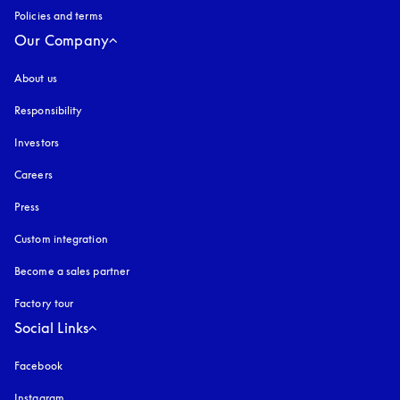
Policies and terms
Our Company
About us
Responsibility
Investors
Careers
Press
Custom integration
Become a sales partner
Factory tour
Social Links
Facebook
Instagram
opens in a new tab