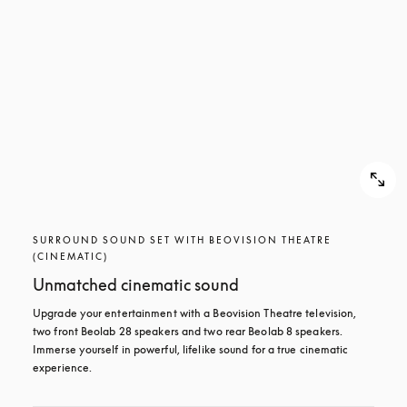
SURROUND SOUND SET WITH BEOVISION THEATRE
(CINEMATIC)
Unmatched cinematic sound
Upgrade your entertainment with a Beovision Theatre television, 
two front Beolab 28 speakers and two rear Beolab 8 speakers. 
Immerse yourself in powerful, lifelike sound for a true cinematic 
experience.