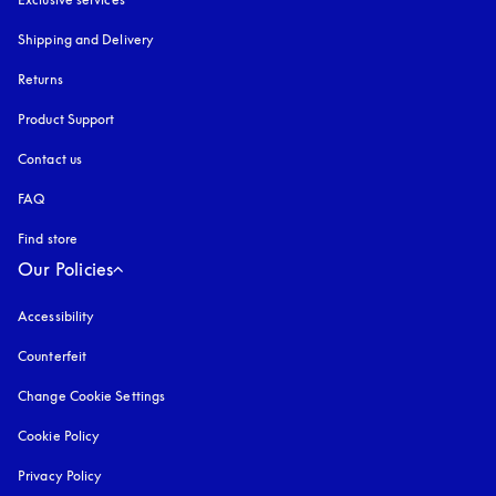
Shipping and Delivery
Returns
Product Support
Contact us
FAQ
Find store
Our Policies
Accessibility
opens in a new tab
Counterfeit
opens in a new tab
Change Cookie Settings
Cookie Policy
opens in a new tab
Privacy Policy
opens in a new tab