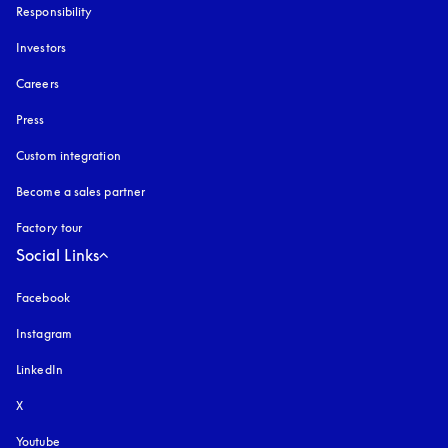
Responsibility
Investors
Careers
Press
Custom integration
Become a sales partner
Factory tour
Social Links
Facebook
Instagram
opens in a new tab
LinkedIn
X
Youtube
opens in a new tab