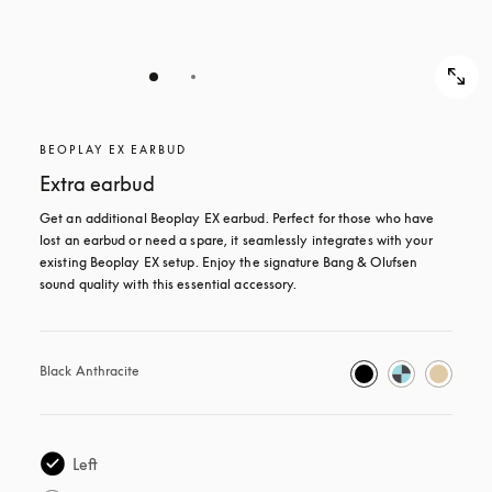
BEOPLAY EX EARBUD
Extra earbud
Get an additional Beoplay EX earbud. Perfect for those who have 
lost an earbud or need a spare, it seamlessly integrates with your 
existing Beoplay EX setup. Enjoy the signature Bang & Olufsen 
sound quality with this essential accessory.
Black Anthracite
Left