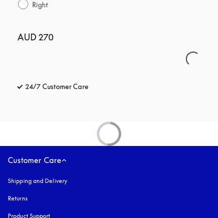
Right
AUD 270
24/7 Customer Care
opens in a new tab
Customer Care
Shipping and Delivery
Returns
Product Support