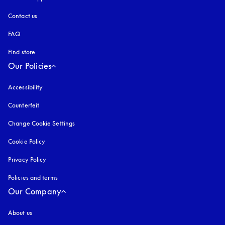
Contact us
FAQ
Find store
Our Policies
Accessibility
opens in a new tab
Counterfeit
opens in a new tab
Change Cookie Settings
Cookie Policy
opens in a new tab
Privacy Policy
opens in a new tab
Policies and terms
Our Company
About us