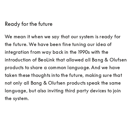
Ready for the future
We mean it when we say that our system is ready for 
the future. We have been fine tuning our idea of 
integration from way back in the 1990s with the 
introduction of BeoLink that allowed all Bang & Olufsen 
products to share a common language. And we have 
taken these thoughts into the future, making sure that 
not only all Bang & Olufsen products speak the same 
language, but also inviting third party devices to join 
the system.