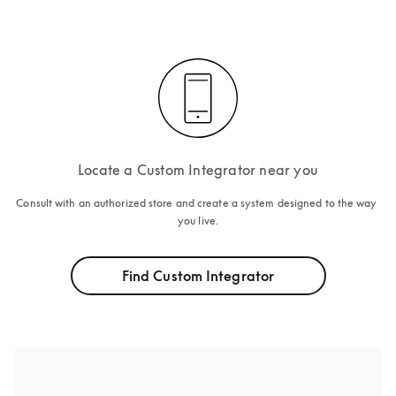
Locate a Custom Integrator near you
Consult with an authorized store and create a system designed to the way 
you live.
Find Custom Integrator