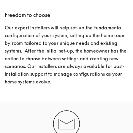
Freedom to choose
Our expert installers will help set-up the fundamental 
configuration of your system, setting up the home room 
by room tailored to your unique needs and existing 
systems.  After the initial set-up, the homeowner has the 
option to choose between settings and creating new 
scenarios. Our installers are always available for post-
installation support to manage configurations as your 
home systems evolve.