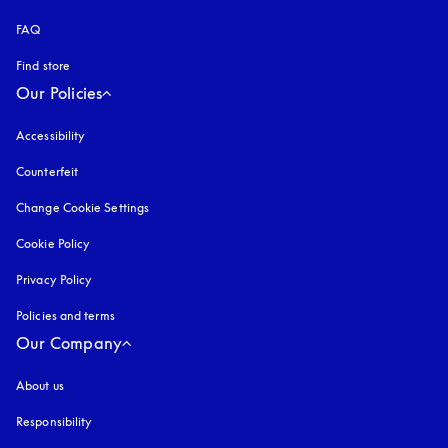
FAQ
Find store
Our Policies
Accessibility
opens in a new tab
Counterfeit
opens in a new tab
Change Cookie Settings
Cookie Policy
opens in a new tab
Privacy Policy
opens in a new tab
Policies and terms
Our Company
About us
Responsibility