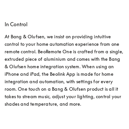
In Control
At Bang & Olufsen, we insist on providing intuitive 
control to your home automation experience from one 
remote control. BeoRemote One is crafted from a single, 
extruded piece of aluminium and comes with the Bang 
& Olufsen home integration system. When using an 
iPhone and iPad, the Beolink App is made for home 
integration and automation, with settings for every 
room. One touch on a Bang & Olufsen product is all it 
takes to stream music, adjust your lighting, control your 
shades and temperature, and more.