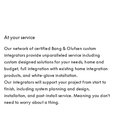
At your service
Our network of certified Bang & Olufsen custom 
integrators provide unparalleled service including 
custom designed solutions for your needs, home and 
budget, full integration with existing home integration 
products, and white-glove installation.

Our integrators will support your project from start to 
finish, including system planning and design, 
installation, and post-install service. Meaning you don’t 
need to worry about a thing.