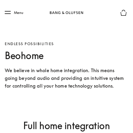
Skip to main content
Skip to main footer
Menu
Basket
ENDLESS POSSIBILITIES
Beohome
We believe in whole home integration. This means 
going beyond audio and providing an intuitive system 
for controlling all your home technology solutions.
Full home integration