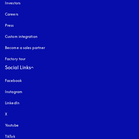
Investors
Careers
Press
Custom integration
Become a sales partner
Factory tour
Social Links
Facebook
Instagram
opens in a new tab
LinkedIn
X
Youtube
opens in a new tab
TikTok