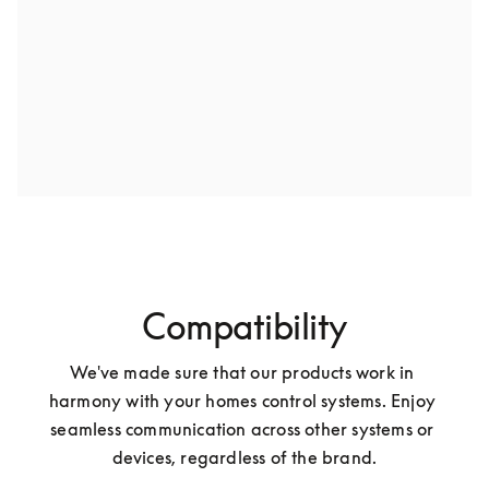
Compatibility
We've made sure that our products work in 
harmony with your homes control systems. Enjoy 
seamless communication across other systems or 
devices, regardless of the brand.