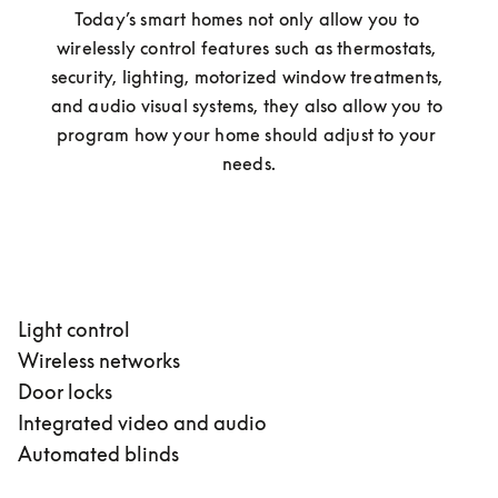
Today’s smart homes not only allow you to 
wirelessly control features such as thermostats, 
security, lighting, motorized window treatments, 
and audio visual systems, they also allow you to 
program how your home should adjust to your 
needs.
Light control
Wireless networks
Door locks
Integrated video and audio
Automated blinds