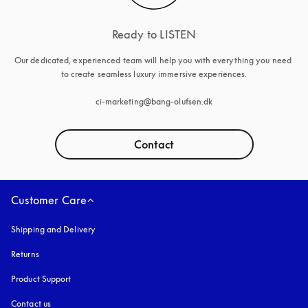
Ready to LISTEN
Our dedicated, experienced team will help you with everything you need 
to create seamless luxury immersive experiences.

ci-marketing@bang-olufsen.dk
Contact
Customer Care
Shipping and Delivery
Returns
Product Support
Contact us