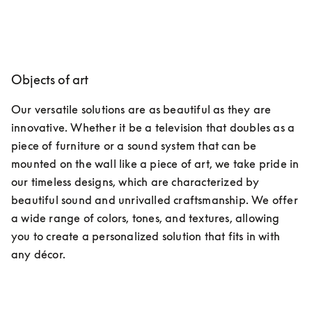
Objects of art
Our versatile solutions are as beautiful as they are 
innovative. Whether it be a television that doubles as a 
piece of furniture or a sound system that can be 
mounted on the wall like a piece of art, we take pride in 
our timeless designs, which are characterized by 
beautiful sound and unrivalled craftsmanship. We offer 
a wide range of colors, tones, and textures, allowing 
you to create a personalized solution that fits in with 
any décor.