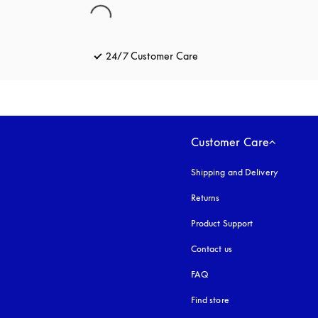
24/7 Customer Care
opens in a new tab
Customer Care
Shipping and Delivery
Returns
Product Support
Contact us
FAQ
Find store