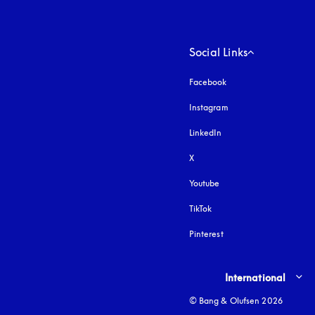
Social Links
Facebook
Instagram
opens in a new tab
LinkedIn
X
Youtube
opens in a new tab
TikTok
Pinterest
Select country and lang
International
© Bang & Olufsen 2026