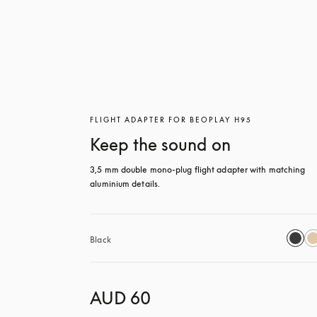
FLIGHT ADAPTER FOR BEOPLAY H95
Keep the sound on
3,5 mm double mono-plug flight adapter with matching 
aluminium details.
Black
AUD 60