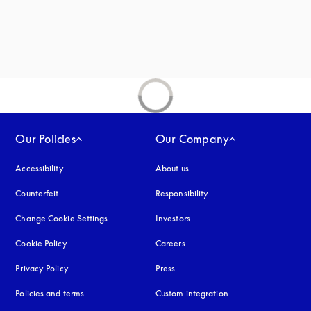
Our Policies
Our Company
Accessibility
opens in a new tab
About us
Counterfeit
opens in a new tab
Responsibility
Change Cookie Settings
Investors
Cookie Policy
opens in a new tab
Careers
Privacy Policy
opens in a new tab
Press
Policies and terms
Custom integration