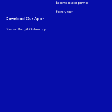
Become a sales partner
Factory tour
Download Our App
Discover Bang & Olufsen app
uage
: