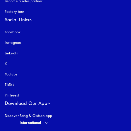
Become a sales partner
Factory tour
Social Links
Facebook
Instagram
opens in a new tab
LinkedIn
X
Youtube
opens in a new tab
TikTok
Pinterest
Download Our App
Discover Bang & Olufsen app
Select country and language
:
International