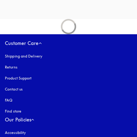
Customer Care
Shipping and Delivery
Returns
Product Support
Contact us
FAQ
Find store
Our Policies
Accessibility
opens in a new tab