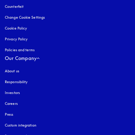
Counterfeit
opens in a new tab
Change Cookie Settings
Cookie Policy
opens in a new tab
Privacy Policy
opens in a new tab
Policies and terms
Our Company
About us
Responsibility
Investors
Careers
Press
Custom integration