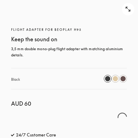
FLIGHT ADAPTER FOR BEOPLAY H95
Keep the sound on
3,5 mm double mono-plug flight adapter with matching aluminium 
details.
Black
AUD 60
24/7 Customer Care
opens in a new tab