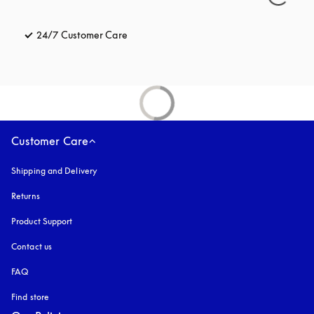
24/7 Customer Care
opens in a new tab
Customer Care
Shipping and Delivery
Returns
Product Support
Contact us
FAQ
Find store