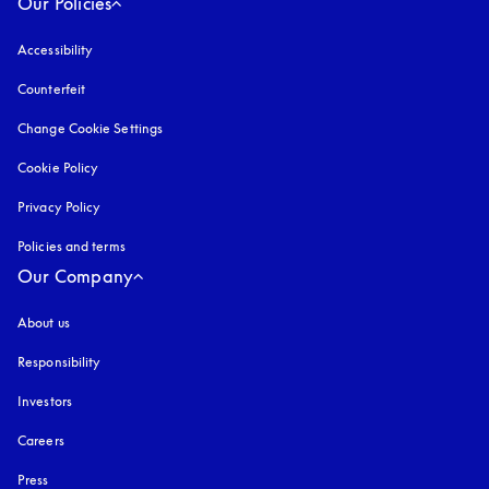
Our Policies
Accessibility
opens in a new tab
Counterfeit
opens in a new tab
Change Cookie Settings
Cookie Policy
opens in a new tab
Privacy Policy
opens in a new tab
Policies and terms
Our Company
About us
Responsibility
Investors
Careers
Press