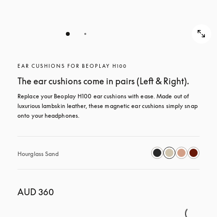
EAR CUSHIONS FOR BEOPLAY H100
The ear cushions come in pairs (Left & Right).
Replace your Beoplay H100 ear cushions with ease. Made out of 
luxurious lambskin leather, these magnetic ear cushions simply snap 
onto your headphones.
Hourglass Sand
AUD 360