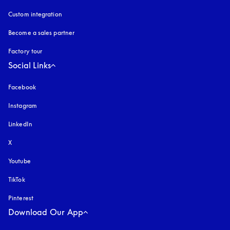
Custom integration
Become a sales partner
Factory tour
Social Links
Facebook
Instagram
opens in a new tab
LinkedIn
X
Youtube
opens in a new tab
TikTok
Pinterest
Download Our App