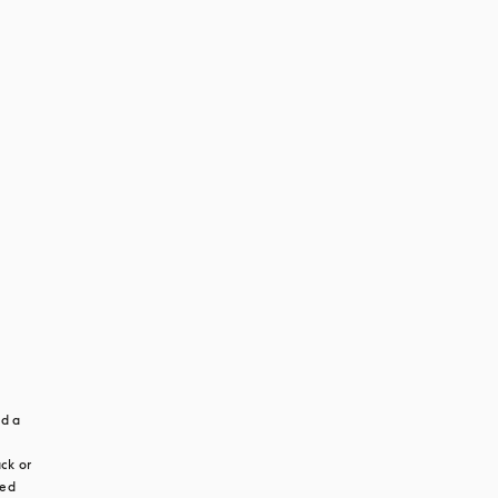
d a 
ck or 
ed 