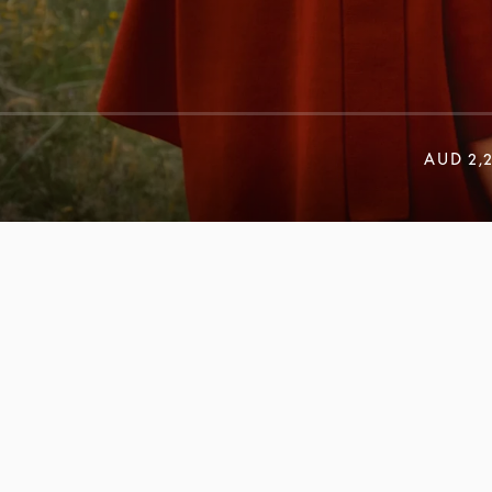
AUD 2,