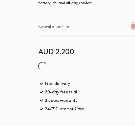
battery life, and all-day comfort.
Natural Aluminium
AUD 2,200
Free delivery
opens in a new tab
30-day free trial
opens in a new tab
3 years warranty
opens in a new tab
24/7 Customer Care
opens in a new tab