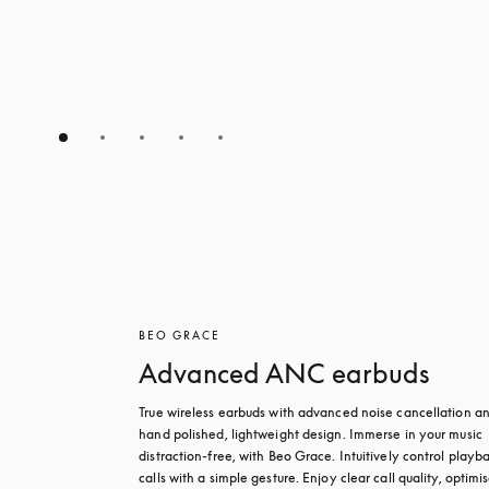
BEO GRACE
Advanced ANC earbuds
True wireless earbuds with advanced noise cancellation an
hand polished, lightweight design. Immerse in your music 
distraction-free, with Beo Grace. Intuitively control playba
calls with a simple gesture. Enjoy clear call quality, optimis