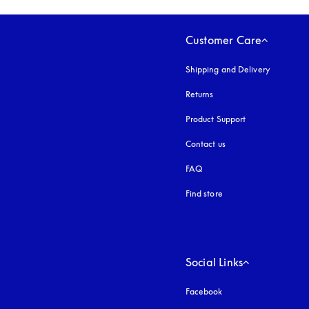
Customer Care
Shipping and Delivery
Returns
Product Support
Contact us
FAQ
Find store
Social Links
Facebook