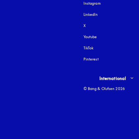
Instagram
opens in a new tab
LinkedIn
X
Youtube
opens in a new tab
TikTok
Pinterest
Select country and lang
International
© Bang & Olufsen 2026