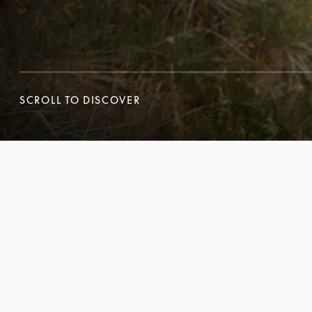
SCROLL TO DISCOVER
SCROLL TO DISCOVER