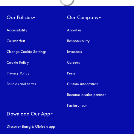
Our Policies
Our Company
Accessibility
opens in a new tab
About us
Counterfeit
opens in a new tab
Responsibility
Change Cookie Settings
Investors
Cookie Policy
opens in a new tab
Careers
Privacy Policy
opens in a new tab
Press
Policies and terms
Custom integration
Become a sales partner
Factory tour
Download Our App
Discover Bang & Olufsen app