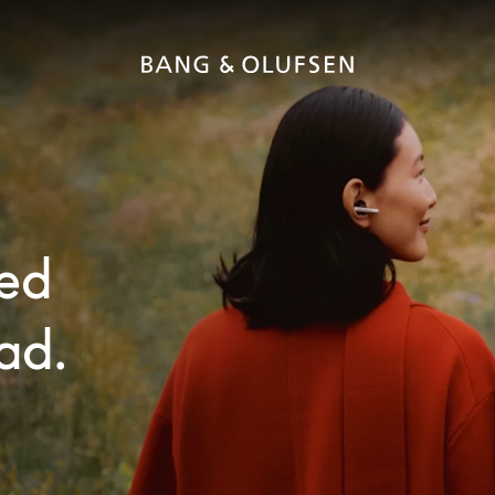
ted
ad.