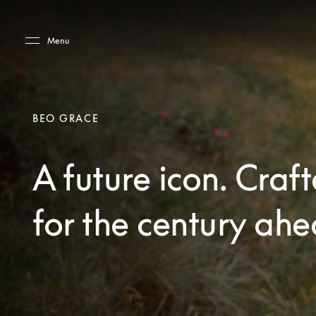
Skip to main content
Skip to main footer
Menu
BEO GRACE
A future icon. Craf
for the century ahe