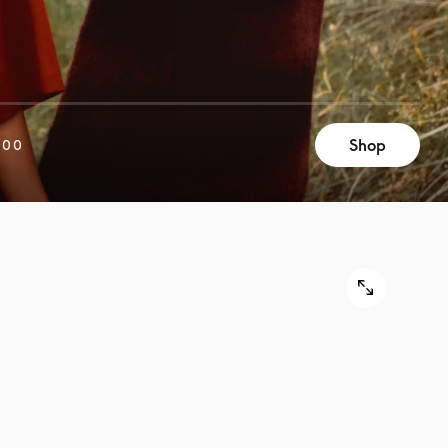
Shop
200