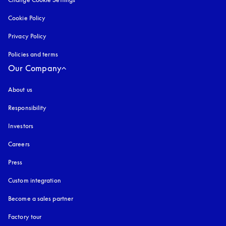
Cookie Policy
opens in a new tab
Privacy Policy
opens in a new tab
Policies and terms
Our Company
About us
Responsibility
Investors
Careers
Press
Custom integration
Become a sales partner
Factory tour