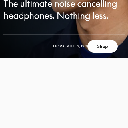
The ultimate noise cancelling
headphones. Nothing less.
SCROLL
Shop
FROM
AUD 3,120
SCROLL
TO
TO
DISCOVER
DISCOVER