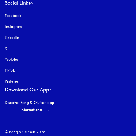
Social Links
Facebook
Instagram
opens in a new tab
LinkedIn
X
Youtube
opens in a new tab
TikTok
Pinterest
Download Our App
Discover Bang & Olufsen app
Select country and language
:
International
© Bang & Olufsen 2026