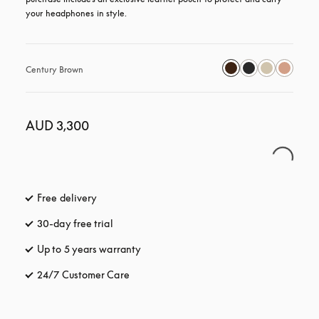
your headphones in style.
Century Brown
AUD 3,300
Free delivery
opens in a new tab
30-day free trial
opens in a new tab
Up to 5 years warranty
opens in a new tab
24/7 Customer Care
opens in a new tab