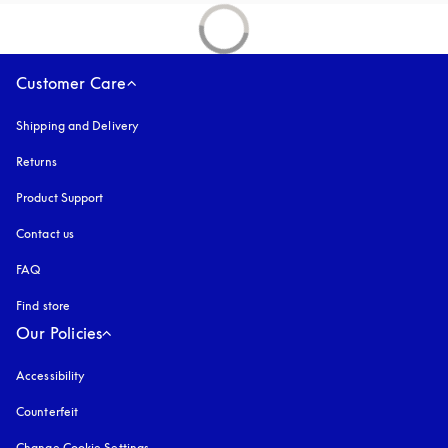
Customer Care
Shipping and Delivery
Returns
Product Support
Contact us
FAQ
Find store
Our Policies
Accessibility
opens in a new tab
Counterfeit
opens in a new tab
Change Cookie Settings