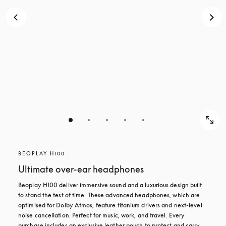
BEOPLAY H100
Ultimate over-ear headphones
Beoplay H100 deliver immersive sound and a luxurious design built 
to stand the test of time. These advanced headphones, which are 
optimised for Dolby Atmos, feature titanium drivers and next-level 
noise cancellation. Perfect for music, work, and travel. Every 
purchase includes an exclusive leather pouch to protect and carry 