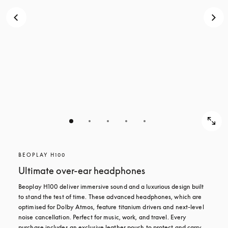
BEOPLAY H100
Ultimate over-ear headphones
Beoplay H100 deliver immersive sound and a luxurious design built 
to stand the test of time. These advanced headphones, which are 
optimised for Dolby Atmos, feature titanium drivers and next-level 
noise cancellation. Perfect for music, work, and travel. Every 
purchase includes an exclusive leather pouch to protect and carry 