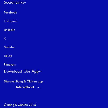
Social Links
Facebook
Instagram
opens in a new tab
LinkedIn
X
Youtube
opens in a new tab
TikTok
Pinterest
Download Our App
Discover Bang & Olufsen app
Select country and language
:
International
© Bang & Olufsen 2026