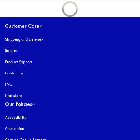
Customer Care
Shipping and Delivery
Returns
Product Support
Contact us
FAQ
Find store
Our Policies
Accessibility
opens in a new tab
Counterfeit
opens in a new tab
Change Cookie Settings