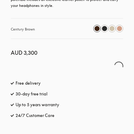
your headphones in style.
Century Brown
AUD 3,300
Free delivery
opens in a new tab
30-day free trial
opens in a new tab
Up to 5 years warranty
opens in a new tab
24/7 Customer Care
opens in a new tab