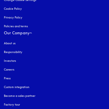
Cookie Policy
opens in a new tab
Privacy Policy
opens in a new tab
Policies and terms
Our Company
About us
Responsibility
Investors
Careers
Press
Custom integration
Become a sales partner
Factory tour