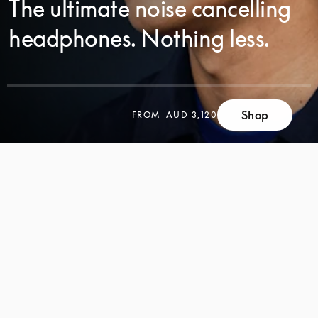
The ultimate noise cancelling
headphones. Nothing less.
SCROLL
Shop
FROM
AUD 3,120
SCROLL
TO
TO
DISCOVER
DISCOVER