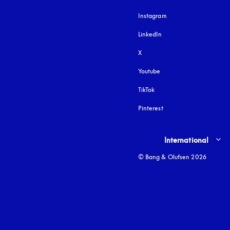
Instagram
opens in a new tab
LinkedIn
X
Youtube
opens in a new tab
TikTok
Pinterest
Select country and lang
International
© Bang & Olufsen 2026