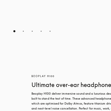
BEOPLAY H100
Ultimate over-ear headphone
Beoplay H100 deliver immersive sound and a luxurious des
built to stand the test of time. These advanced headphones
which are optimised for Dolby Atmos, feature titanium driv
and next-level noise cancellation. Perfect for music, work, 