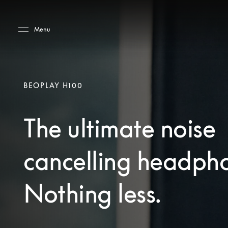
Skip to main content
Skip to main footer
Menu
BEOPLAY H100
The ultimate noise
cancelling headph
Nothing less.