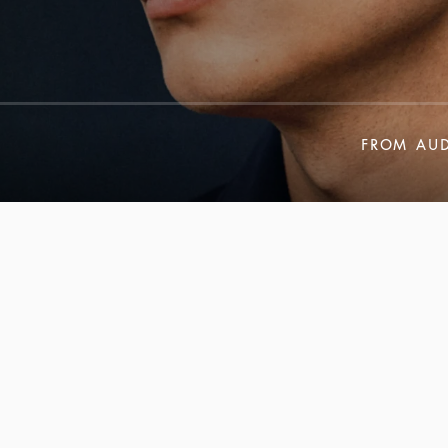
FROM
AUD