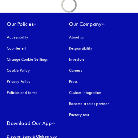
Our Policies
Our Company
Accessibility
opens in a new tab
About us
Counterfeit
opens in a new tab
Responsibility
Change Cookie Settings
Investors
Cookie Policy
opens in a new tab
Careers
Privacy Policy
opens in a new tab
Press
Policies and terms
Custom integration
Become a sales partner
Factory tour
Download Our App
Discover Bang & Olufsen app