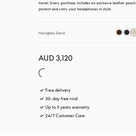
travel. Every purchase includes an exclusive leather pouch 
protect and carry your headphones in style.
Hourglass Sand
AUD 3,120
Free delivery
opens in a new tab
30-day free trial
opens in a new tab
Up to 5 years warranty
opens in a new tab
24/7 Customer Care
opens in a new tab