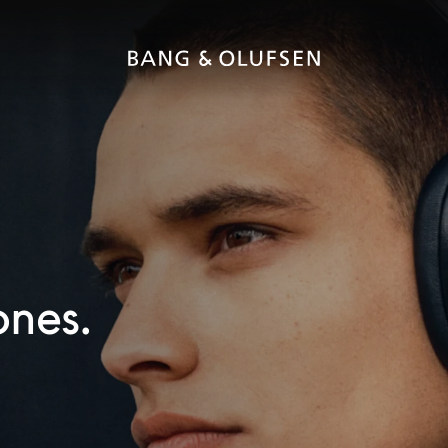
ones.