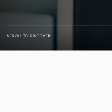
SCROLL TO DISCOVER
SCROLL TO DISCOVER