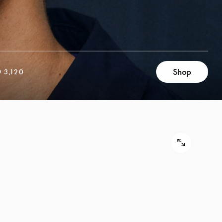
Shop
 3,120