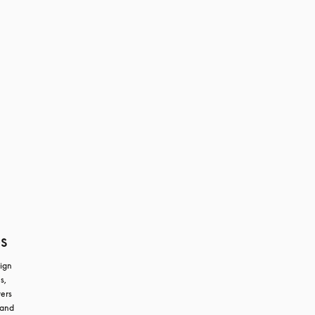
s
ign 
, 
ers 
and 