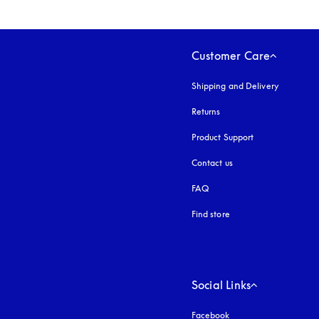
Customer Care
Shipping and Delivery
Returns
Product Support
Contact us
FAQ
Find store
Social Links
Facebook