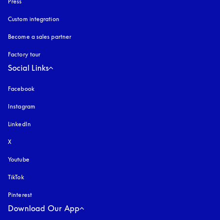
Press
Custom integration
Become a sales partner
Factory tour
Social Links
Facebook
Instagram
opens in a new tab
LinkedIn
X
Youtube
opens in a new tab
TikTok
Pinterest
Download Our App