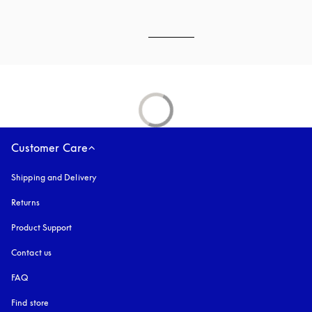
Customer Care
Shipping and Delivery
Returns
Product Support
Contact us
FAQ
Find store