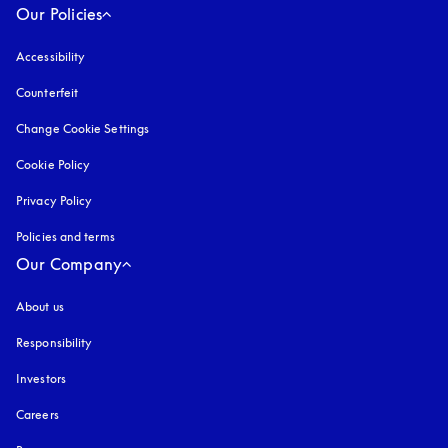
Our Policies
Accessibility
opens in a new tab
Counterfeit
opens in a new tab
Change Cookie Settings
Cookie Policy
opens in a new tab
Privacy Policy
opens in a new tab
Policies and terms
Our Company
About us
Responsibility
Investors
Careers