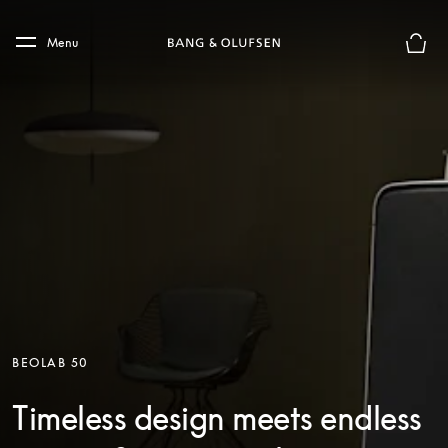
Skip to main content
Skip to main footer
Menu
Basket
BEOLAB 50
Timeless design meets endless