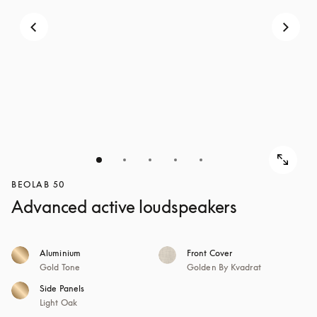
BEOLAB 50
Advanced active loudspeakers
Aluminium
Front Cover
Gold Tone
Golden By Kvadrat
Side Panels
Light Oak