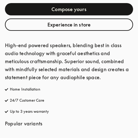
Compose yours
Experience in store
High-end powered speakers, blending best in class 
audio technology with graceful aesthetics and 
meticulous craftsmanship. Superior sound, combined 
with mindfully selected materials and design creates a 
statement piece for any audiophile space. 
Home Installation
24/7 Customer Care
opens in a new tab
Up to 3 years warranty
opens in a new tab
Popular variants