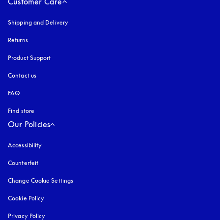
Customer Care
Shipping and Delivery
Returns
Product Support
Contact us
FAQ
Find store
Our Policies
Accessibility
opens in a new tab
Counterfeit
opens in a new tab
Change Cookie Settings
Cookie Policy
opens in a new tab
Privacy Policy
opens in a new tab