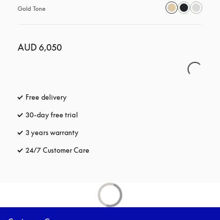
Gold Tone
AUD 6,050
Free delivery
opens in a new tab
30-day free trial
opens in a new tab
3 years warranty
opens in a new tab
24/7 Customer Care
opens in a new tab