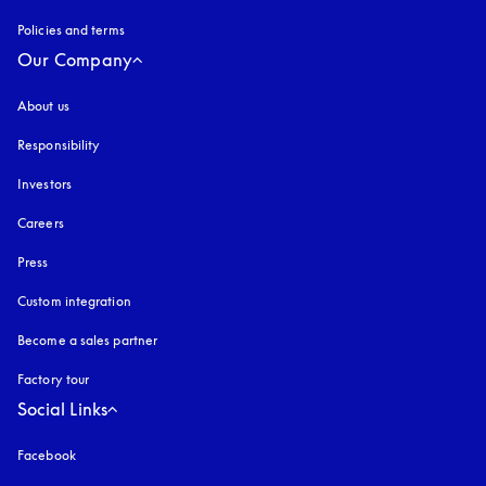
Policies and terms
Our Company
About us
Responsibility
Investors
Careers
Press
Custom integration
Become a sales partner
Factory tour
Social Links
Facebook