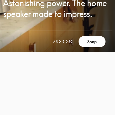
Astonishing power. The home
speaker made to impress.
Shop
AUD 6,050
SCROLL
SCROLL
TO
TO
DISCOVER
DISCOVER