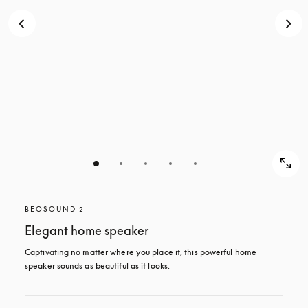
BEOSOUND 2
Elegant home speaker
Captivating no matter where you place it, this powerful home 
speaker sounds as beautiful as it looks. 