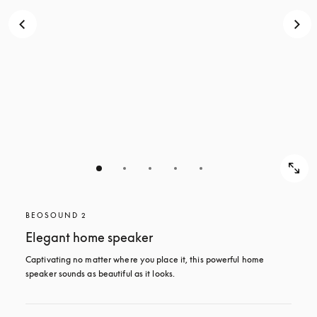
BEOSOUND 2
Elegant home speaker
Captivating no matter where you place it, this powerful home 
speaker sounds as beautiful as it looks. 