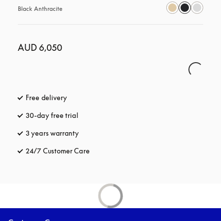
Black Anthracite
AUD 6,050
Free delivery
opens in a new tab
30-day free trial
opens in a new tab
3 years warranty
opens in a new tab
24/7 Customer Care
opens in a new tab