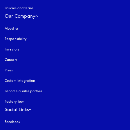
Policies and terms
Our Company
About us
Responsibility
Investors
Careers
Press
Custom integration
Become a sales partner
Factory tour
Social Links
Facebook