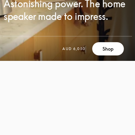
Astonishing power. The home
speaker made to impress.
Shop
AUD 6,050
SCROLL
SCROLL
TO
TO
DISCOVER
DISCOVER