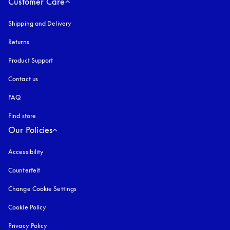
Customer Care
Shipping and Delivery
Returns
Product Support
Contact us
FAQ
Find store
Our Policies
Accessibility
opens in a new tab
Counterfeit
opens in a new tab
Change Cookie Settings
Cookie Policy
opens in a new tab
Privacy Policy
opens in a new tab