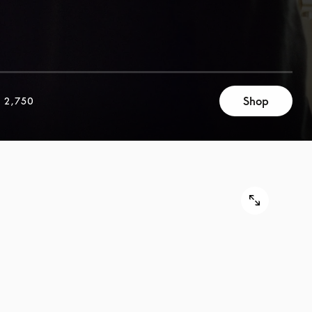
Shop
 2,750