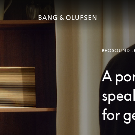
BEOSOUND L
A po
speak
for g