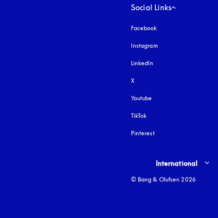
Social Links
Facebook
Instagram
opens in a new tab
LinkedIn
X
Youtube
opens in a new tab
TikTok
Pinterest
Select country and lang
International
© Bang & Olufsen 2026