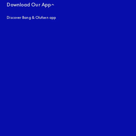
Download Our App
Discover Bang & Olufsen app
uage
: