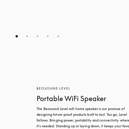
BEOSOUND LEVEL
Portable WiFi Speaker
The Beosound Level wifi home speaker is our promise of 
designing future-proof products built to last. You go, Level 
follows. Bringing power, portability and connectivity where
it's needed. Standing up or laying down, it keeps your favou