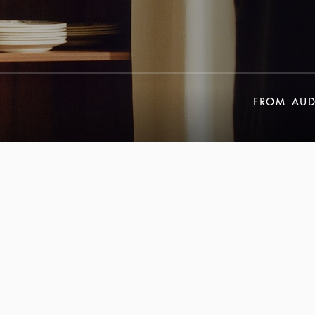
FROM
AUD