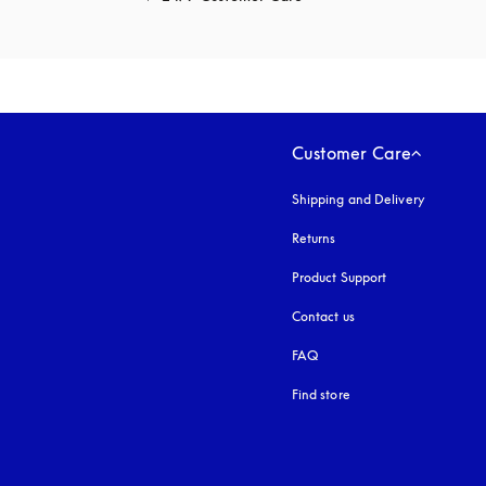
Customer Care
Shipping and Delivery
Returns
Product Support
Contact us
FAQ
Find store