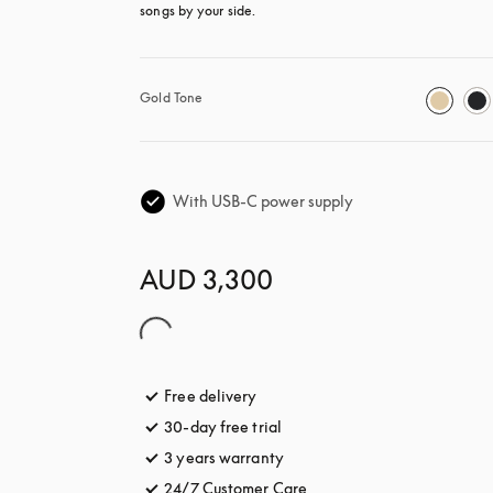
songs by your side.
Gold Tone
With USB-C power supply
AUD 3,300
Free delivery
opens in a new tab
30-day free trial
opens in a new tab
3 years warranty
opens in a new tab
24/7 Customer Care
opens in a new tab