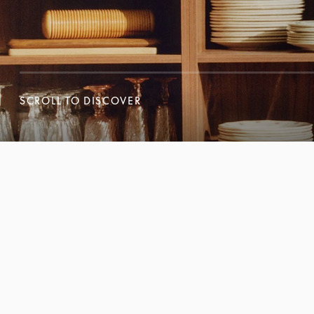
SCROLL TO DISCOVER
SCROLL TO DISCOVER