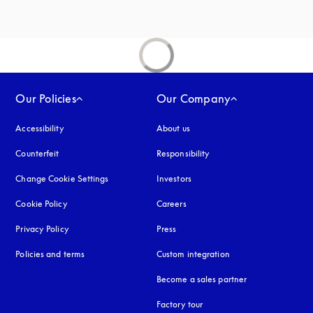
Our Policies
Our Company
Accessibility
opens in a new tab
About us
Counterfeit
opens in a new tab
Responsibility
Change Cookie Settings
Investors
Cookie Policy
opens in a new tab
Careers
Privacy Policy
opens in a new tab
Press
Policies and terms
Custom integration
Become a sales partner
Factory tour