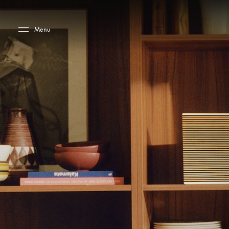
Skip to main content
Skip to main footer
Menu