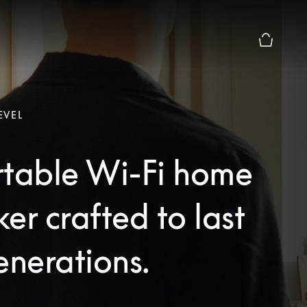
Basket Pr
EVEL
rtable Wi-Fi home
er crafted to last
enerations.