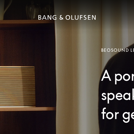
BEOSOUND L
A po
speak
for g