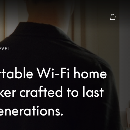
Basket Pr
EVEL
rtable Wi-Fi home
er crafted to last
enerations.