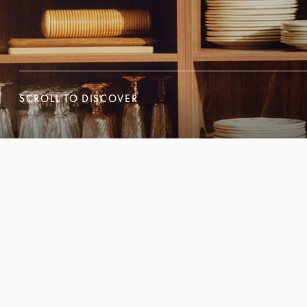
SCROLL TO DISCOVER
SCROLL TO DISCOVER