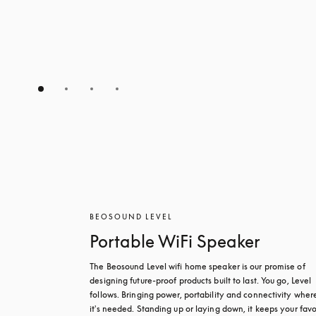
BEOSOUND LEVEL
Portable WiFi Speaker
The Beosound Level wifi home speaker is our promise of 
designing future-proof products built to last. You go, Level 
follows. Bringing power, portability and connectivity where
it's needed. Standing up or laying down, it keeps your favou