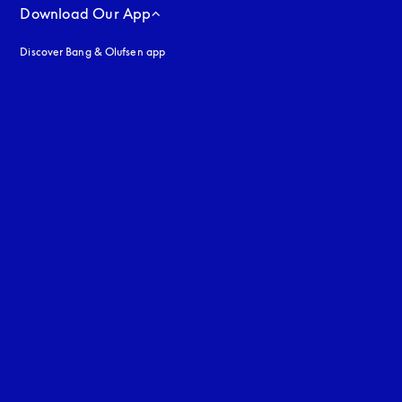
Download Our App
Discover Bang & Olufsen app
uage
: