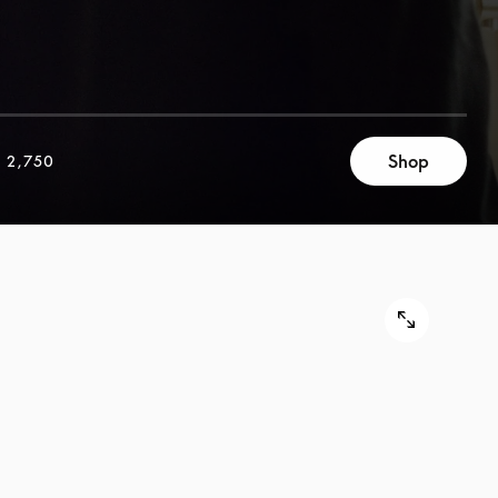
Shop
 2,750