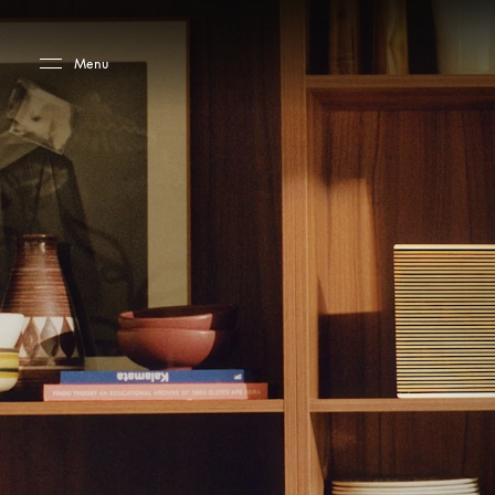
Skip to main content
Skip to main footer
Menu