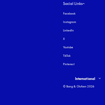
Social Links
Facebook
Instagram
opens in a new tab
LinkedIn
X
Youtube
opens in a new tab
TikTok
Pinterest
Select country and lang
International
© Bang & Olufsen 2026