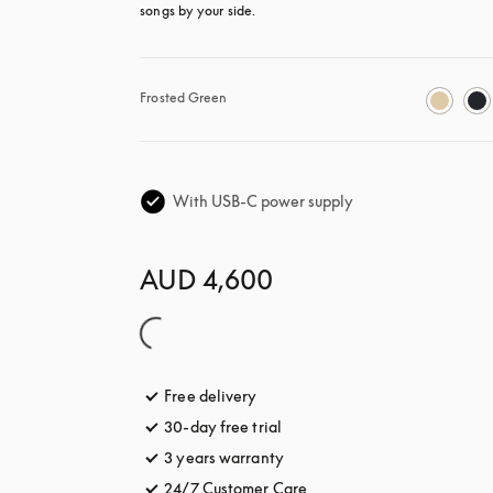
songs by your side.
Frosted Green
With USB-C power supply
AUD 4,600
Free delivery
opens in a new tab
30-day free trial
opens in a new tab
3 years warranty
opens in a new tab
24/7 Customer Care
opens in a new tab