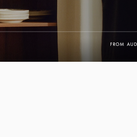
FROM
AUD