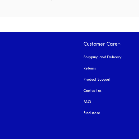
Customer Care
Shipping and Delivery
Returns
Product Support
Contact us
FAQ
Find store