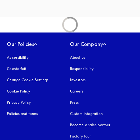
Our Policies
Our Company
Accessibility
opens in a new tab
About us
Counterfeit
opens in a new tab
Responsibility
Change Cookie Settings
Investors
Cookie Policy
opens in a new tab
Careers
Privacy Policy
opens in a new tab
Press
Policies and terms
Custom integration
Become a sales partner
Factory tour