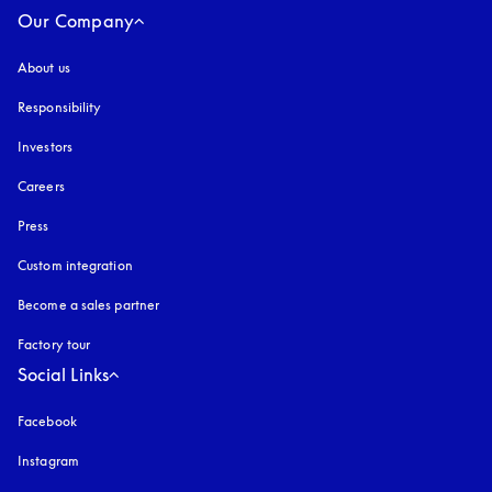
Our Company
About us
Responsibility
Investors
Careers
Press
Custom integration
Become a sales partner
Factory tour
Social Links
Facebook
Instagram
opens in a new tab