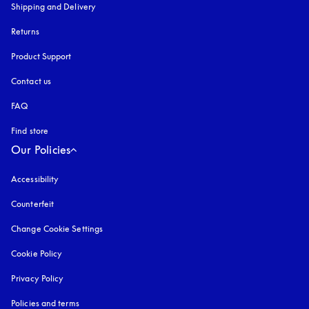
Shipping and Delivery
Returns
Product Support
Contact us
FAQ
Find store
Our Policies
Accessibility
opens in a new tab
Counterfeit
opens in a new tab
Change Cookie Settings
Cookie Policy
opens in a new tab
Privacy Policy
opens in a new tab
Policies and terms