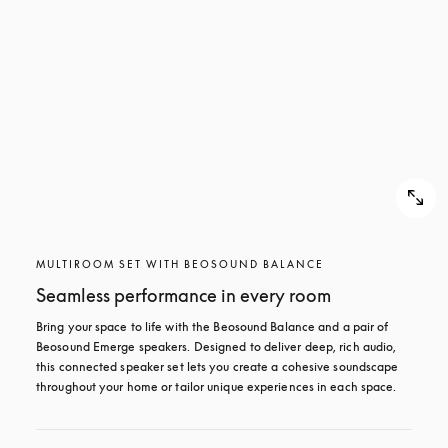
MULTIROOM SET WITH BEOSOUND BALANCE
Seamless performance in every room
Bring your space to life with the Beosound Balance and a pair of 
Beosound Emerge speakers. Designed to deliver deep, rich audio, 
this connected speaker set lets you create a cohesive soundscape 
throughout your home or tailor unique experiences in each space.