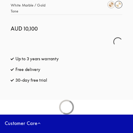
White Marble / Gold 
Tone
AUD 10,100
Up to 3 years warranty
opens in a new tab
Free delivery
opens in a new tab
30-day free trial
opens in a new tab
Customer Care