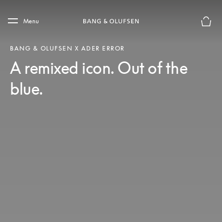
Skip to main content
Skip to main footer
Menu
Basket
BANG & OLUFSEN X ADER ERROR
A remixed icon. Out of the
blue.