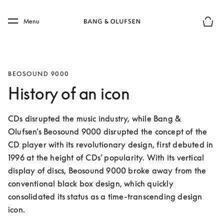
Skip to main content
Skip to main footer
Menu
Basket
BEOSOUND 9000
History of an icon
CDs disrupted the music industry, while Bang & 
Olufsen’s Beosound 9000 disrupted the concept of the 
CD player with its revolutionary design, first debuted in 
1996 at the height of CDs’ popularity. With its vertical 
display of discs, Beosound 9000 broke away from the 
conventional black box design, which quickly 
consolidated its status as a time-transcending design 
icon.