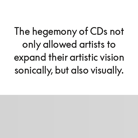
The hegemony of CDs not
only allowed artists to
expand their artistic vision
sonically, but also visually.