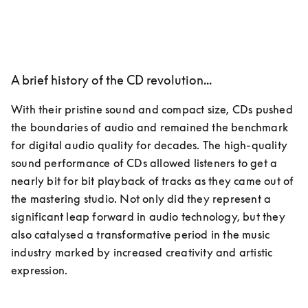
A brief history of the CD revolution...
With their pristine sound and compact size, CDs pushed 
the boundaries of audio and remained the benchmark 
for digital audio quality for decades. The high-quality 
sound performance of CDs allowed listeners to get a 
nearly bit for bit playback of tracks as they came out of 
the mastering studio. Not only did they represent a 
significant leap forward in audio technology, but they 
also catalysed a transformative period in the music 
industry marked by increased creativity and artistic 
expression.