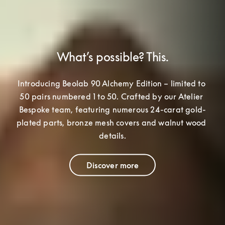
What’s possible? This.
Introducing Beolab 90 Alchemy Edition – limited to 
50 pairs numbered 1 to 50. Crafted by our Atelier 
Bespoke team
, featuring numerous 24-carat gold-
plated parts, bronze mesh covers and walnut wood 
details.
Discover more