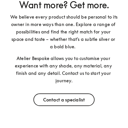
Want more? Get more.
We believe every product should be personal to its 
owner in more ways than one. Explore a range of 
possibilities and find the right match for your 
space and taste – whether that’s a subtle silver or 
a bold blue.  
Atelier Bespoke allows you to customise your 
experience with any shade, any material, any 
finish and any detail. Contact us to start your 
journey.
Contact a specialist