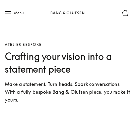
Skip to main content
Skip to main footer
Menu
Basket
ATELIER BESPOKE
Crafting your vision into a
statement piece
Make a statement. Turn heads. Spark conversations. 
With a fully bespoke Bang & Olufsen piece, you make it 
yours.