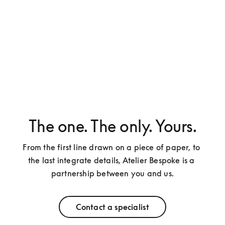
The one. The only. Yours.
From the first line drawn on a piece of paper, to 
the last integrate details, Atelier Bespoke is a 
partnership between you and us.
Contact a specialist