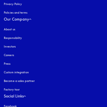
Privacy Policy
opens in a new tab
Policies and terms
Our Company
About us
Responsibility
Investors
Careers
Press
Custom integration
Become a sales partner
Factory tour
Social Links
Facebook