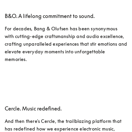
B&O. A lifelong commitment to sound.
For decades, Bang & Olufsen has been synonymous 
with cutting-edge craftsmanship and audio excellence, 
crafting unparalleled experiences that stir emotions and 
elevate everyday moments into unforgettable 
memories.
Cercle. Music redefined.
And then there's Cercle, the trailblazing platform that 
has redefined how we experience electronic music, 