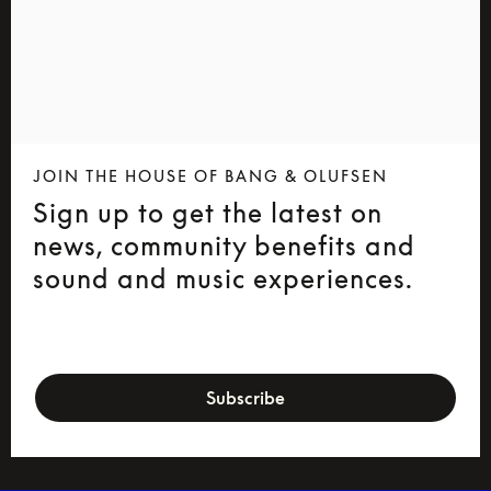
JOIN THE HOUSE OF BANG & OLUFSEN
Sign up to get the latest on
news, community benefits and
sound and music experiences.
newsletter-form
Subscribe