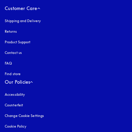
Customer Care
Shipping and Delivery
Returns
Product Support
Contact us
FAQ
Find store
Our Policies
Accessibility
opens in a new tab
Counterfeit
opens in a new tab
Change Cookie Settings
Cookie Policy
opens in a new tab