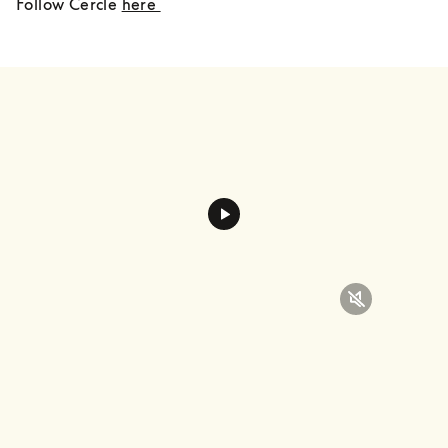
Follow Cercle 
here 