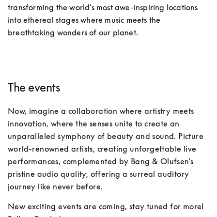
transforming the world's most awe-inspiring locations 
into ethereal stages where music meets the 
breathtaking wonders of our planet.
The events
Now, imagine a collaboration where artistry meets 
innovation, where the senses unite to create an 
unparalleled symphony of beauty and sound. Picture 
world-renowned artists, creating unforgettable live 
performances, complemented by Bang & Olufsen's 
pristine audio quality, offering a surreal auditory 
journey like never before.
New exciting events are coming, stay tuned for more!