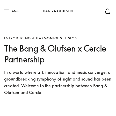
Skip to main content
Skip to main footer
Menu
Basket
INTRODUCING A HARMONIOUS FUSION
The Bang & Olufsen x Cercle
Partnership
In a world where art, innovation, and music converge, a 
groundbreaking symphony of sight and sound has been 
created. Welcome to the partnership between Bang & 
Olufsen and Cercle.