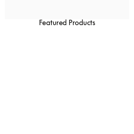
Featured Products