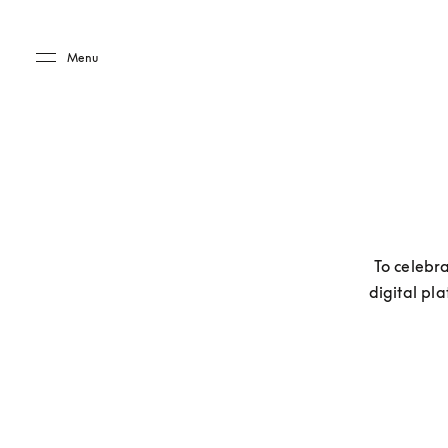
Skip to main content
Skip to main footer
Menu
To celebra
digital pla