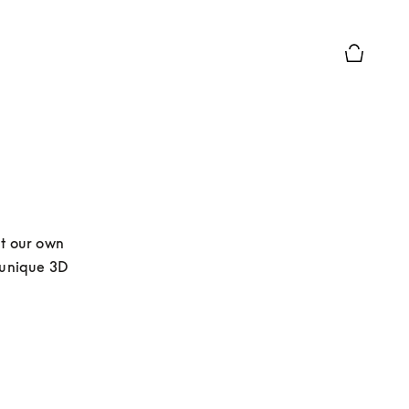
Basket Pr
t our own 
 unique 3D 