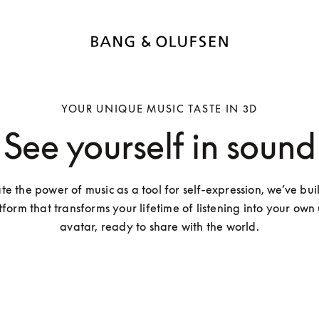
YOUR UNIQUE MUSIC TASTE IN 3D
See yourself in sound
te the power of music as a tool for self-expression, we’ve buil
tform that transforms your lifetime of listening into your own
avatar, ready to share with the world.