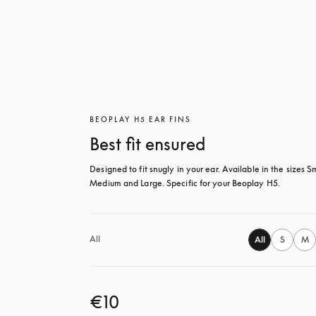
BEOPLAY H5 EAR FINS
Best fit ensured
Designed to fit snugly in your ear. Available in the sizes Sm
Medium and Large. Specific for your Beoplay H5.
All
All
S
M
€10