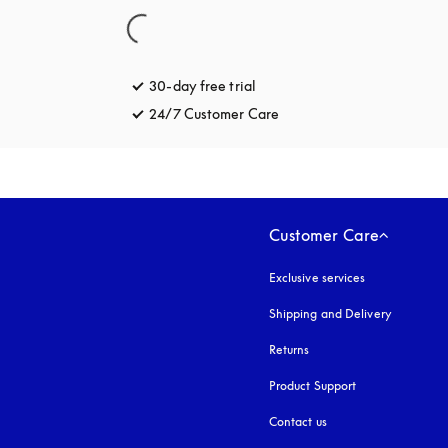
30-day free trial
opens in a new tab
24/7 Customer Care
opens in a new tab
Customer Care
Exclusive services
Shipping and Delivery
Returns
Product Support
Contact us