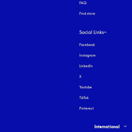
FAQ
Find store
Social Links
Facebook
Instagram
opens in a new tab
LinkedIn
X
Youtube
opens in a new tab
TikTok
Pinterest
Select country and lang
International