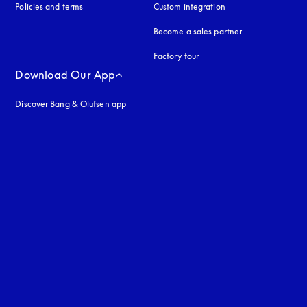
Policies and terms
Custom integration
Become a sales partner
Factory tour
Download Our App
Discover Bang & Olufsen app
uage
: