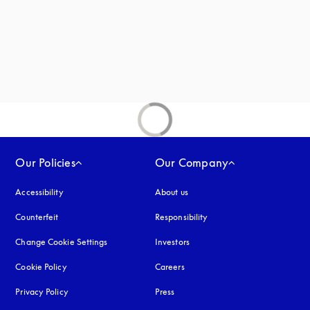
Our Policies
Our Company
Accessibility
opens in a new tab
About us
Counterfeit
opens in a new tab
Responsibility
Change Cookie Settings
Investors
Cookie Policy
opens in a new tab
Careers
Privacy Policy
opens in a new tab
Press