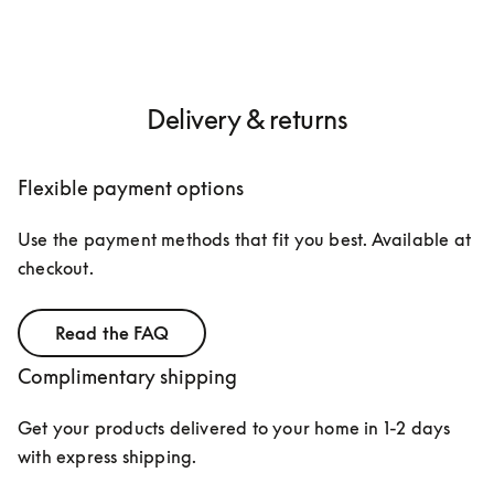
Delivery & returns
Flexible payment options
Use the payment methods that fit you best. Available at 
checkout.
Read the FAQ
Complimentary shipping
Get your products delivered to your home in 1-2 days 
with express shipping. 