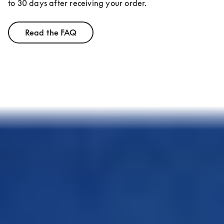
to 30 days after receiving your order.
Read the FAQ