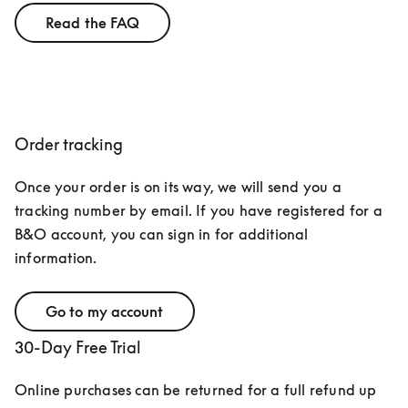
Read the FAQ
Order tracking
Once your order is on its way, we will send you a 
tracking number by email. If you have registered for a 
B&O account, you can sign in for additional 
information.
Go to my account
30-Day Free Trial
Online purchases can be returned for a full refund up 