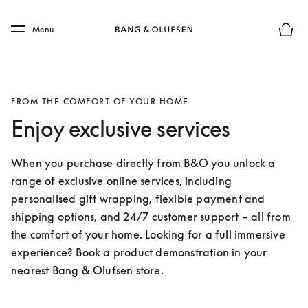
Skip to main content
Skip to main footer
Menu
Basket
FROM THE COMFORT OF YOUR HOME
Enjoy exclusive services
When you purchase directly from B&O you unlock a 
range of exclusive online services, including 
personalised gift wrapping, flexible payment and 
shipping options, and 24/7 customer support – all from 
the comfort of your home. Looking for a full immersive 
experience? Book a product demonstration in your 
nearest Bang & Olufsen store.