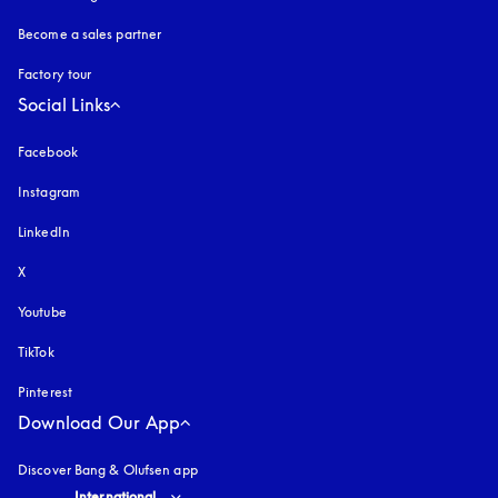
Become a sales partner
Factory tour
Social Links
Facebook
Instagram
opens in a new tab
LinkedIn
X
Youtube
opens in a new tab
TikTok
Pinterest
Download Our App
Discover Bang & Olufsen app
Select country and language
:
International