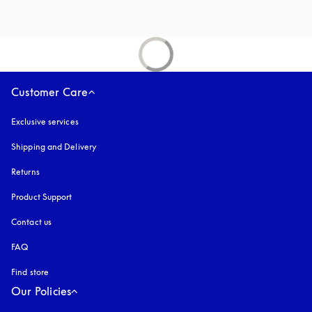
Customer Care
Exclusive services
Shipping and Delivery
Returns
Product Support
Contact us
FAQ
Find store
Our Policies