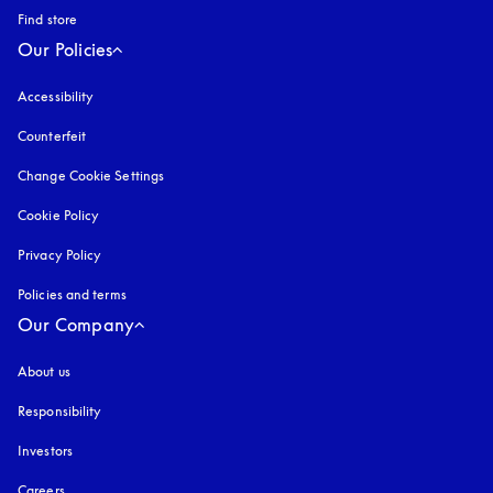
Find store
Our Policies
Accessibility
opens in a new tab
Counterfeit
opens in a new tab
Change Cookie Settings
Cookie Policy
opens in a new tab
Privacy Policy
opens in a new tab
Policies and terms
Our Company
About us
Responsibility
Investors
Careers