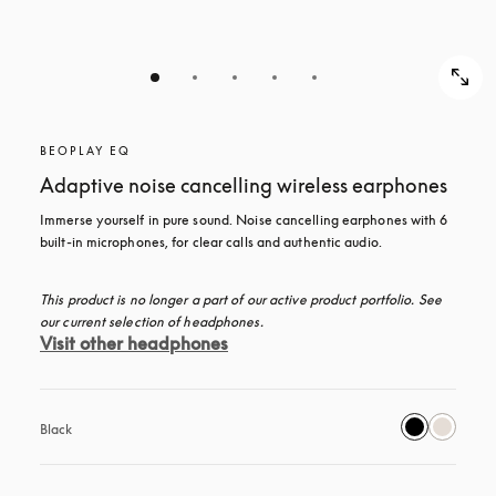
BEOPLAY EQ
Adaptive noise cancelling wireless earphones
Immerse yourself in pure sound. Noise cancelling earphones with 6 
built-in microphones, for clear calls and authentic audio.
This product is no longer a part of our active product portfolio. See 
our current selection of headphones.
Visit other headphones
Black