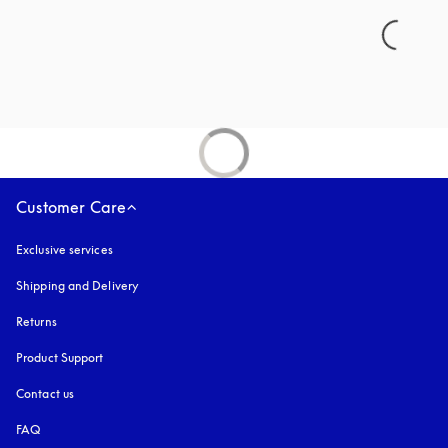
Customer Care
Exclusive services
Shipping and Delivery
Returns
Product Support
Contact us
FAQ