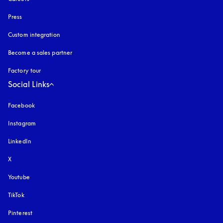
Press
Custom integration
Become a sales partner
Factory tour
Social Links
Facebook
Instagram
opens in a new tab
LinkedIn
X
Youtube
opens in a new tab
TikTok
Pinterest