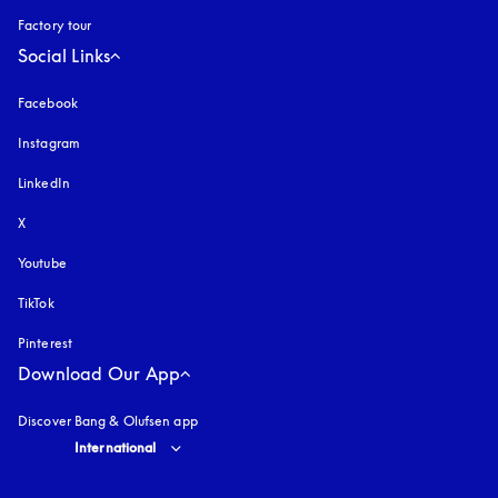
Factory tour
Social Links
Facebook
Instagram
opens in a new tab
LinkedIn
X
Youtube
opens in a new tab
TikTok
Pinterest
Download Our App
Discover Bang & Olufsen app
Select country and language
:
International