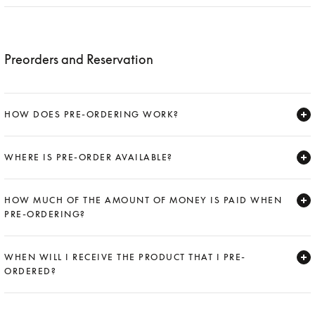
Expand
Preorders and Reservation
HOW DOES PRE-ORDERING WORK?
Expand
WHERE IS PRE-ORDER AVAILABLE?
Expand
HOW MUCH OF THE AMOUNT OF MONEY IS PAID WHEN
PRE-ORDERING?
Expand
WHEN WILL I RECEIVE THE PRODUCT THAT I PRE-
ORDERED?
Expand