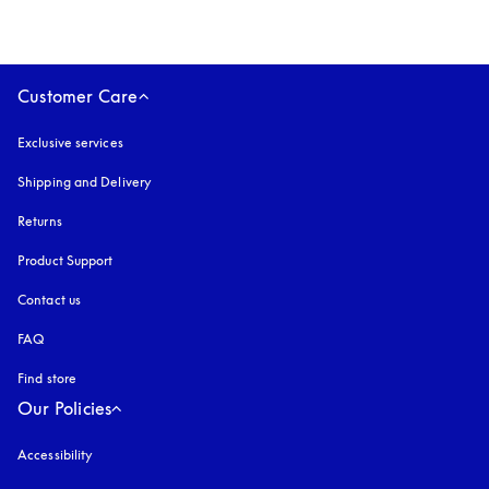
Customer Care
Exclusive services
Shipping and Delivery
Returns
Product Support
Contact us
FAQ
Find store
Our Policies
Accessibility
opens in a new tab