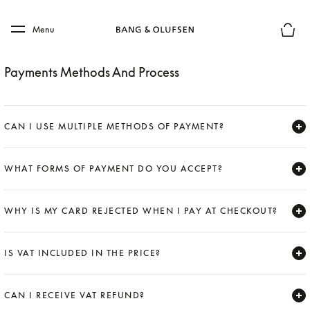
Skip to main content
Skip to main footer
Menu
Basket
Payments Methods And Process
CAN I USE MULTIPLE METHODS OF PAYMENT?
Expand
WHAT FORMS OF PAYMENT DO YOU ACCEPT?
Expand
WHY IS MY CARD REJECTED WHEN I PAY AT CHECKOUT?
Expand
IS VAT INCLUDED IN THE PRICE?
Expand
CAN I RECEIVE VAT REFUND?