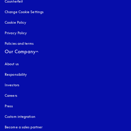
Counterfeit
opens in a new tab
Change Cookie Settings
Cookie Policy
opens in a new tab
Privacy Policy
opens in a new tab
Policies and terms
Our Company
About us
Responsibility
Investors
Careers
Press
Custom integration
Become a sales partner