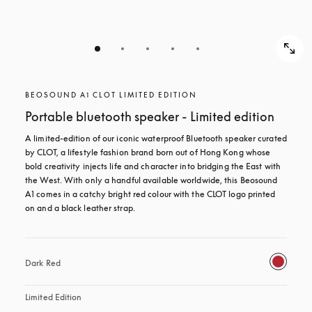
BEOSOUND A1 CLOT LIMITED EDITION
Portable bluetooth speaker - Limited edition
A limited-edition of our iconic waterproof Bluetooth speaker curated 
by CLOT, a lifestyle fashion brand born out of Hong Kong whose 
bold creativity injects life and character into bridging the East with 
the West. With only a handful available worldwide, this Beosound 
A1 comes in a catchy bright red colour with the CLOT logo printed 
on and a black leather strap.
Dark Red
Limited Edition