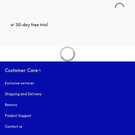
30-day free trial
opens in a new tab
Customer Care
Exclusive services
Shipping and Delivery
Returns
Product Support
Contact us