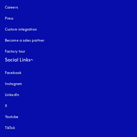
Careers
Press
Custom integration
Become a sales partner
Factory tour
Social Links
Facebook
Instagram
opens in a new tab
LinkedIn
X
Youtube
opens in a new tab
TikTok