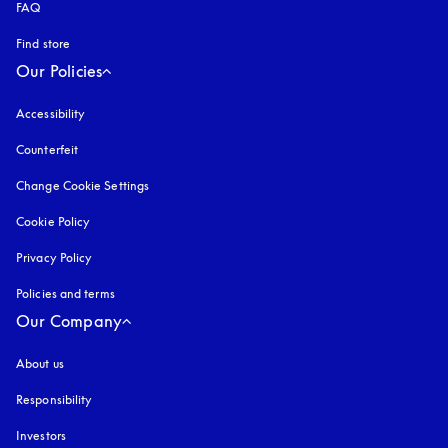
FAQ
Find store
Our Policies
Accessibility
opens in a new tab
Counterfeit
opens in a new tab
Change Cookie Settings
Cookie Policy
opens in a new tab
Privacy Policy
opens in a new tab
Policies and terms
Our Company
About us
Responsibility
Investors