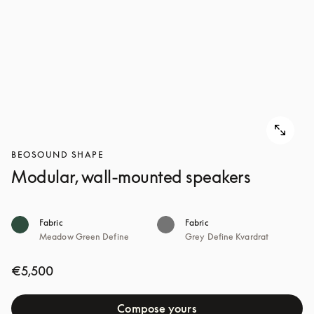
BEOSOUND SHAPE
Modular, wall-mounted speakers
Fabric
Fabric
Meadow Green Define
Grey Define Kvardrat
€5,500
Compose yours