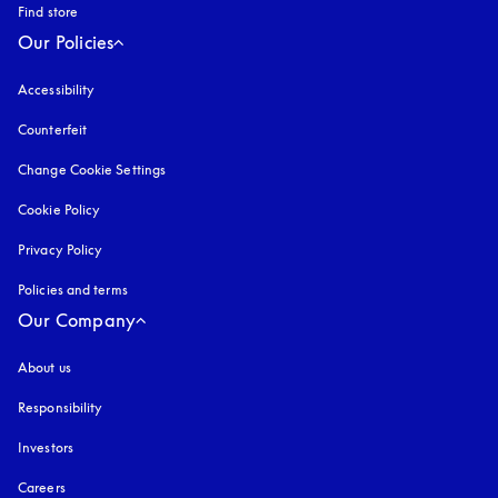
Find store
Our Policies
Accessibility
opens in a new tab
Counterfeit
opens in a new tab
Change Cookie Settings
Cookie Policy
opens in a new tab
Privacy Policy
opens in a new tab
Policies and terms
Our Company
About us
Responsibility
Investors
Careers