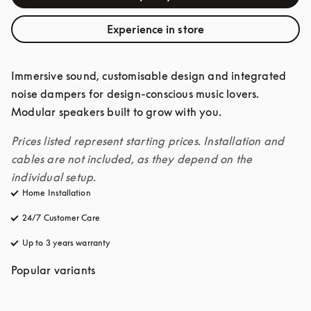
Experience in store
Immersive sound, customisable design and integrated 
noise dampers for design-conscious music lovers. 
Modular speakers built to grow with you. 
Prices listed represent starting prices. Installation and 
cables are not included, as they depend on the 
individual setup.
Home Installation
24/7 Customer Care
opens in a new tab
Up to 3 years warranty
opens in a new tab
Popular variants