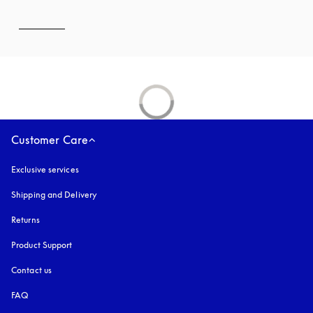
Customer Care
Exclusive services
Shipping and Delivery
Returns
Product Support
Contact us
FAQ