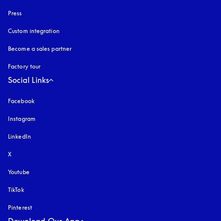
Press
Custom integration
Become a sales partner
Factory tour
Social Links
Facebook
Instagram
opens in a new tab
LinkedIn
X
Youtube
opens in a new tab
TikTok
Pinterest