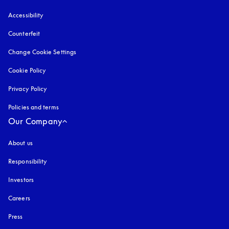
Accessibility
opens in a new tab
Counterfeit
opens in a new tab
Change Cookie Settings
Cookie Policy
opens in a new tab
Privacy Policy
opens in a new tab
Policies and terms
Our Company
About us
Responsibility
Investors
Careers
Press