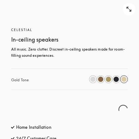
CELESTIAL
In-ceiling speakers
All music. Zero clutter. Discreet in-ceiling speakers made for room-
filling sound experiences.
Gold Tone
Home Installation
24/7 Customer Care
opens in a new tab