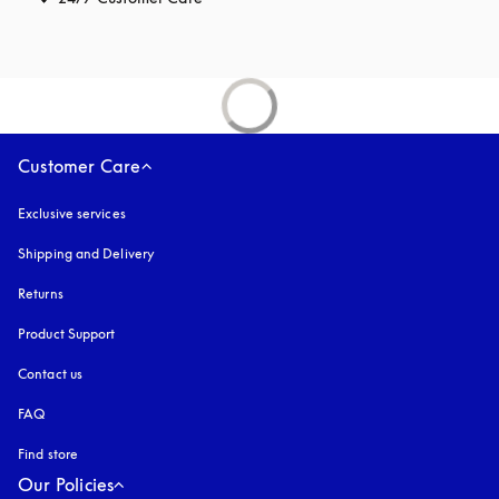
Customer Care
Exclusive services
Shipping and Delivery
Returns
Product Support
Contact us
FAQ
Find store
Our Policies