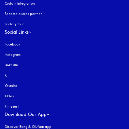
Custom integration
Become a sales partner
Factory tour
Social Links
Facebook
Instagram
opens in a new tab
LinkedIn
X
Youtube
opens in a new tab
TikTok
Pinterest
Download Our App
Discover Bang & Olufsen app