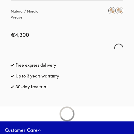
Natural / Nordic 
Weave
€4,300
Free express delivery
opens in a new tab
Up to 3 years warranty
opens in a new tab
30-day free trial
opens in a new tab
Customer Care