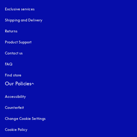
Exclusive services
Shipping and Delivery
Returns
Product Support
Contact us
FAQ
Find store
Our Policies
Accessibility
opens in a new tab
Counterfeit
opens in a new tab
Change Cookie Settings
Cookie Policy
opens in a new tab