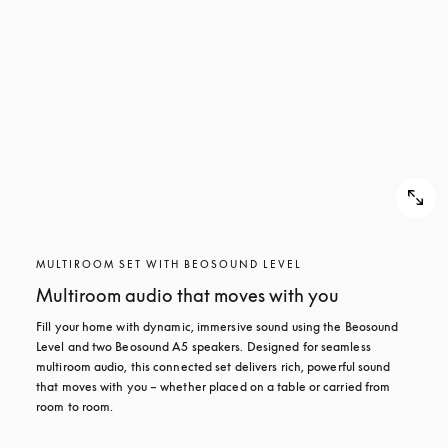
MULTIROOM SET WITH BEOSOUND LEVEL
Multiroom audio that moves with you
Fill your home with dynamic, immersive sound using the Beosound 
Level and two Beosound A5 speakers. Designed for seamless 
multiroom audio, this connected set delivers rich, powerful sound 
that moves with you – whether placed on a table or carried from 
room to room.