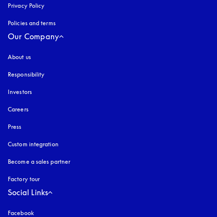
Privacy Policy
opens in a new tab
Policies and terms
Our Company
About us
Responsibility
Investors
Careers
Press
Custom integration
Become a sales partner
Factory tour
Social Links
Facebook