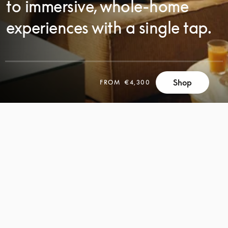
to immersive, whole-home
experiences with a single tap.
Shop
FROM
€4,300
SCROLL
SCROLL
TO
TO
DISCOVER
DISCOVER