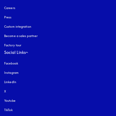
Careers
Press
Custom integration
Become a sales partner
Factory tour
Social Links
Facebook
Instagram
opens in a new tab
LinkedIn
X
Youtube
opens in a new tab
TikTok