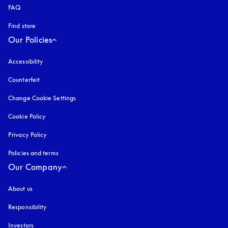
FAQ
Find store
Our Policies
Accessibility
opens in a new tab
Counterfeit
opens in a new tab
Change Cookie Settings
Cookie Policy
opens in a new tab
Privacy Policy
opens in a new tab
Policies and terms
Our Company
About us
Responsibility
Investors