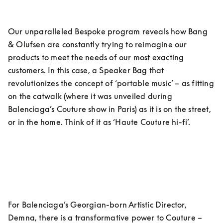
Our unparalleled Bespoke program reveals how Bang 
& Olufsen are constantly trying to reimagine our 
products to meet the needs of our most exacting 
customers. In this case, a Speaker Bag that 
revolutionizes the concept of ‘portable music’ – as fitting 
on the catwalk (where it was unveiled during 
Balenciaga’s Couture show in Paris) as it is on the street, 
or in the home. Think of it as ‘Haute Couture hi-fi’.
For Balenciaga’s Georgian-born Artistic Director, 
Demna, there is a transformative power to Couture – 