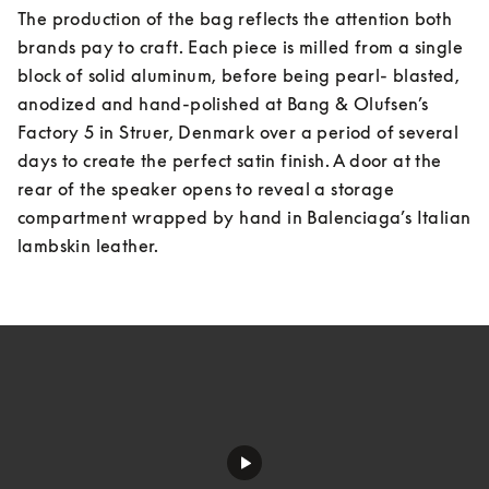
The production of the bag reflects the attention both 
brands pay to craft. Each piece is milled from a single 
block of solid aluminum, before being pearl- blasted, 
anodized and hand-polished at Bang & Olufsen’s 
Factory 5 in Struer, Denmark over a period of several 
days to create the perfect satin finish. A door at the 
rear of the speaker opens to reveal a storage 
compartment wrapped by hand in Balenciaga’s Italian 
lambskin leather.