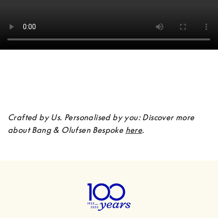
Crafted by Us. Personalised by you: Discover more 
about Bang & Olufsen Bespoke 
here
.