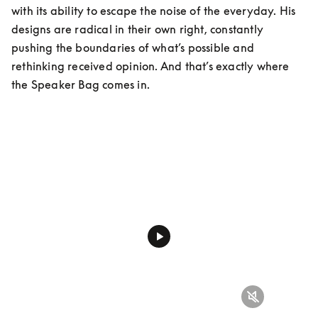
with its ability to escape the noise of the everyday. His 
designs are radical in their own right, constantly 
pushing the boundaries of what’s possible and 
rethinking received opinion. And that’s exactly where 
the Speaker Bag comes in.