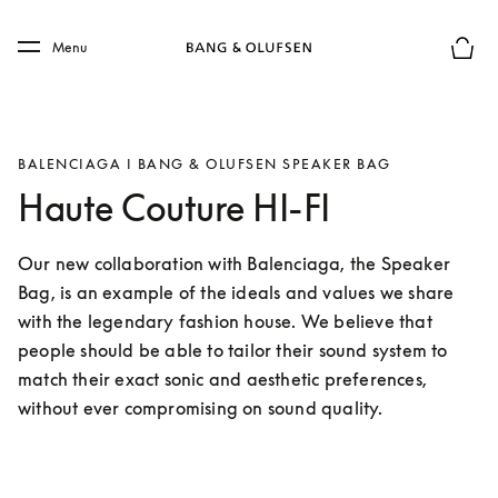
Skip to main content
Skip to main footer
Menu
Basket
BALENCIAGA I BANG & OLUFSEN SPEAKER BAG
Haute Couture HI-FI
Our new collaboration with Balenciaga, the Speaker 
Bag, is an example of the ideals and values we share 
with the legendary fashion house. We believe that 
people should be able to tailor their sound system to 
match their exact sonic and aesthetic preferences, 
without ever compromising on sound quality.