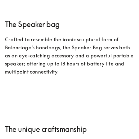
The Speaker bag
Crafted to resemble the iconic sculptural form of 
Balenciaga’s handbags, the Speaker Bag serves both 
as an eye-catching accessory and a powerful portable 
speaker; offering up to 18 hours of battery life and 
multipoint connectivity.
The unique craftsmanship