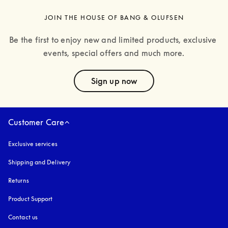
JOIN THE HOUSE OF BANG & OLUFSEN
Be the first to enjoy new and limited products, exclusive 
events, special offers and much more.
text
Sign up now
Customer Care
Exclusive services
Shipping and Delivery
Returns
Product Support
Contact us