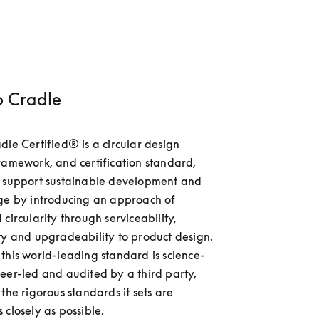
o Cradle
dle Certified® is a circular design 
ramework, and certification standard, 
o support sustainable development and 
ge by introducing an approach of 
circularity through serviceability, 
ty and upgradeability to product design. 
this world-leading standard is science-
eer-led and audited by a third party, 
the rigorous standards it sets are 
 closely as possible.