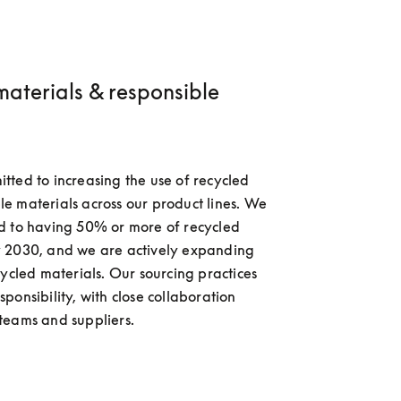
materials & responsible
ted to increasing the use of recycled 
 materials across our product lines. We 
d to having 50% or more of recycled 
 2030, and we are actively expanding 
cycled materials. Our sourcing practices 
ponsibility, with close collaboration 
teams and suppliers.