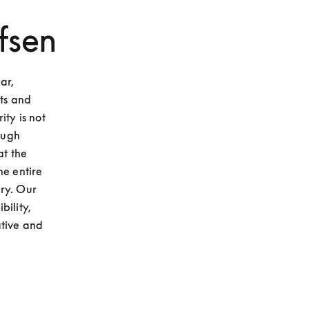
fsen
r, 
ts and 
ty is not 
ough 
t the 
e entire 
ry. Our 
ility, 
tive and 