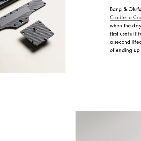
Bang & Olufs
Cradle to Cr
when the day
first useful l
a second life
of ending up 