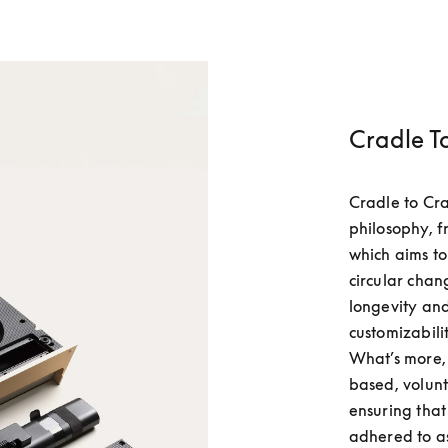
Cradle T
Cradle to Cra
philosophy, f
which aims t
circular chan
longevity and 
customizabili
What’s more, 
based, volunt
ensuring that 
adhered to as