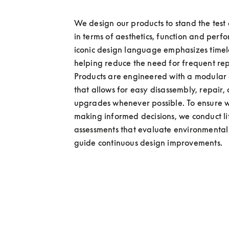
We design our products to stand the test o
in terms of aesthetics, function and perf
iconic design language emphasizes timele
helping reduce the need for frequent rep
Products are engineered with a modular a
that allows for easy disassembly, repair, 
upgrades whenever possible. To ensure w
making informed decisions, we conduct lif
assessments that evaluate environmental
guide continuous design improvements. 