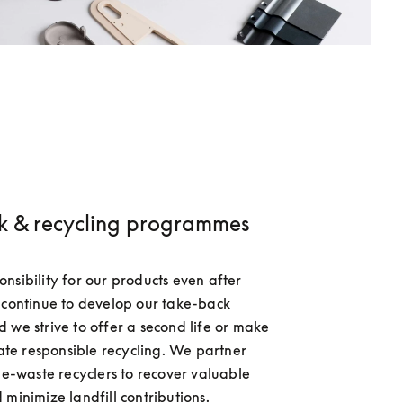
k & recycling programmes
nsibility for our products even after 
 continue to develop our take-back 
 we strive to offer a second life or make 
tate responsible recycling. We partner 
d e-waste recyclers to recover valuable 
 minimize landfill contributions.