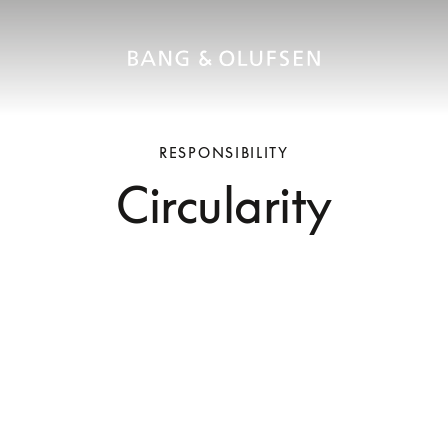
RESPONSIBILITY
Circularity