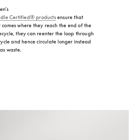
en’s 
adle Certified® products
 ensure that 
 comes where they reach the end of the 
ifecycle, they can reenter the loop through 
cycle and hence circulate longer instead 
as waste.