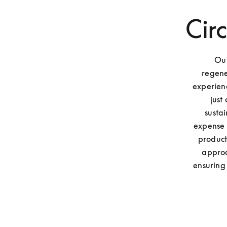
Cir
Our
regene
experienc
just
susta
expense o
product
approa
ensuring