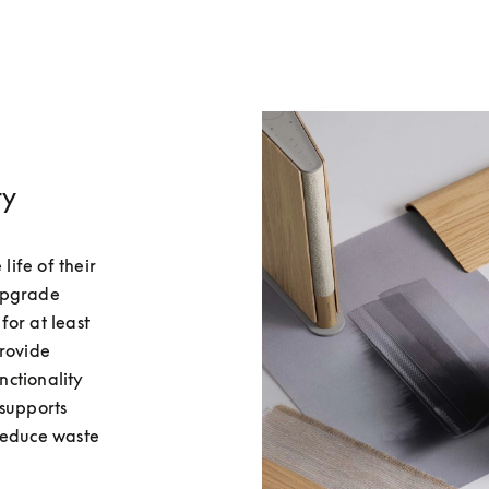
ty
fe of their 
upgrade 
or at least 
rovide 
ctionality 
supports 
reduce waste 