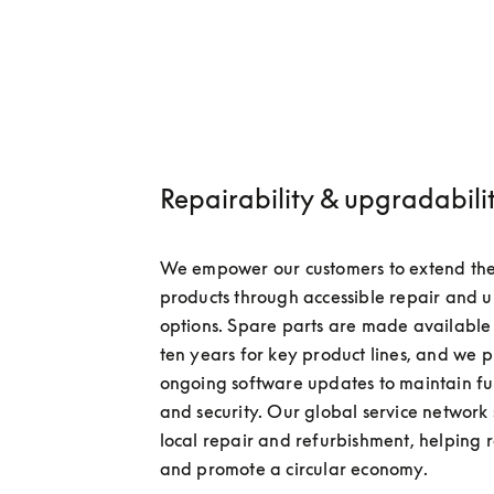
Repairability & upgradabili
We empower our customers to extend the li
products through accessible repair and 
options. Spare parts are made available f
ten years for key product lines, and we p
ongoing software updates to maintain fun
and security. Our global service network 
local repair and refurbishment, helping 
and promote a circular economy.