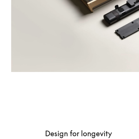
Design for longevity