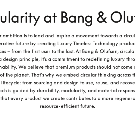
cularity at Bang & Olu
 ambition is to lead and inspire a movement towards a circula
rative future by creating Luxury Timeless Technology produc
es – from the first user to the last. At Bang & Olufsen, circulari
 a design principle, it’s a commitment to redefining luxury thr
inability. We believe that premium products should not come a
f the planet. That’s why we embed circular thinking across th
 lifecycle: from sourcing and design to use, reuse, and recove
ch is guided by durability, modularity, and material responsib
 that every product we create contributes to a more regenera
resource-efficient future.