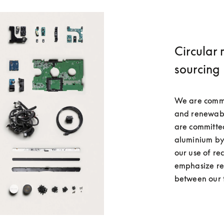
Circular 
sourcing
We are commit
and renewable
are committe
aluminium by
our use of re
emphasize res
between our 