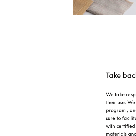
Take bac
We take respo
their use. We
program , and
sure to facili
with certifie
materials and