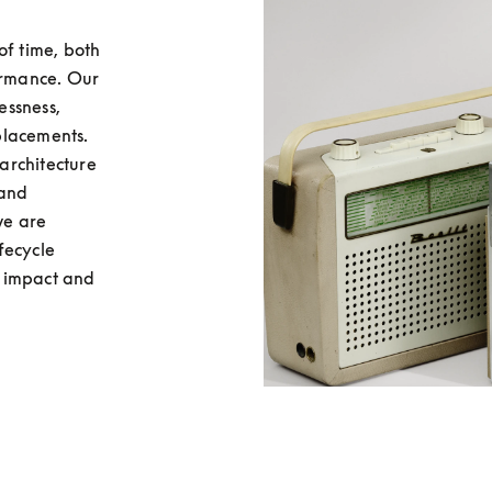
f time, both 
ormance. Our 
ssness, 
lacements. 
rchitecture 
and 
e are 
ecycle 
 impact and 