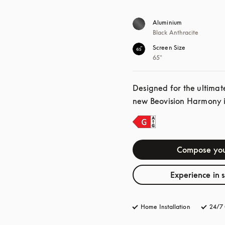
Aluminium
Black Anthracite
Screen Size
65"
Designed for the ultimat
new Beovision Harmony is
Compose you
Experience in 
Home Installation
24/7 