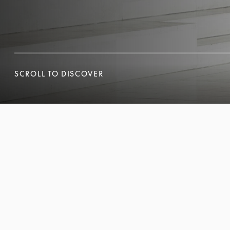
SCROLL TO DISCOVER
SCROLL TO DISCOVER