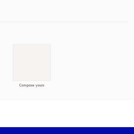
Compose yours