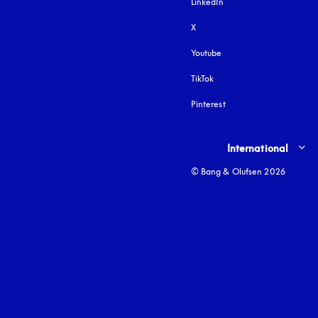
LinkedIn
X
Youtube
opens in a new tab
TikTok
Pinterest
Select country and lang
International
© Bang & Olufsen 2026