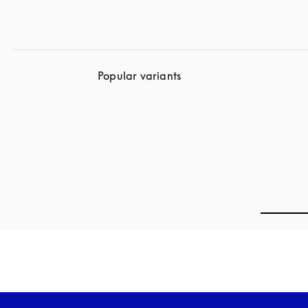
Popular variants