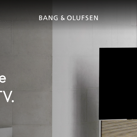
e
TV.