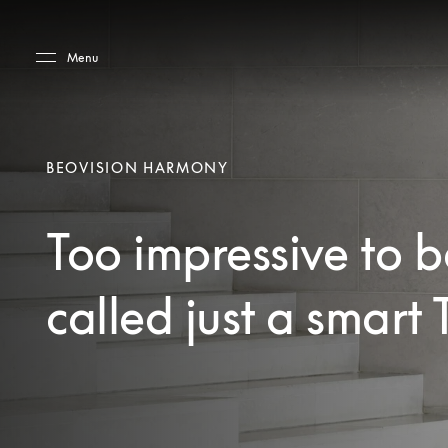
Skip to main content
Skip to main footer
Menu
BEOVISION HARMONY
Too impressive to b
called just a smart 