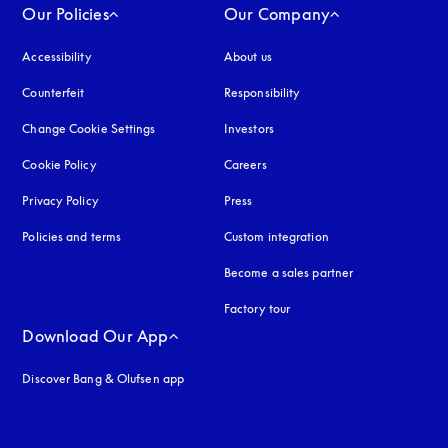
Our Policies
Our Company
Accessibility
opens in a new tab
About us
Counterfeit
opens in a new tab
Responsibility
Change Cookie Settings
Investors
Cookie Policy
opens in a new tab
Careers
Privacy Policy
opens in a new tab
Press
Policies and terms
Custom integration
Become a sales partner
Factory tour
Download Our App
Discover Bang & Olufsen app