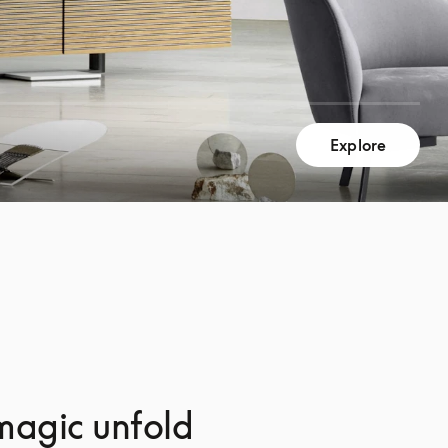
Explore
magic unfold