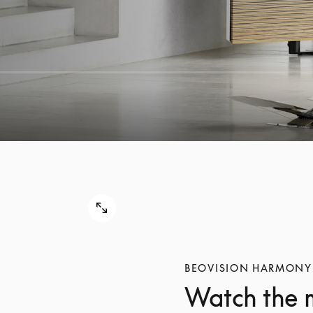
BEOVISION HARMONY
Watch the 