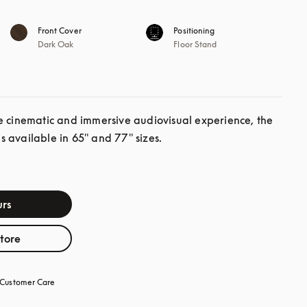
Front Cover
Positioning
Dark Oak
Floor Stand
e cinematic and immersive audiovisual experience, the 
 available in 65" and 77" sizes.
rs
store
Customer Care
opens in a new tab