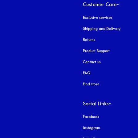
Customer Care
Exclusive services
Shipping and Delivery
Returns
Product Support
Contact us
FAQ
Find store
Social Links
Facebook
Instagram
opens in a new tab