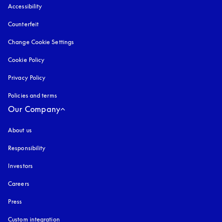
Accessibility
opens in a new tab
Counterfeit
opens in a new tab
Change Cookie Settings
Cookie Policy
opens in a new tab
Privacy Policy
opens in a new tab
Policies and terms
Our Company
About us
Responsibility
Investors
Careers
Press
Custom integration