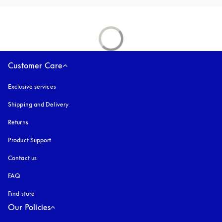
Customer Care
Exclusive services
Shipping and Delivery
Returns
Product Support
Contact us
FAQ
Find store
Our Policies