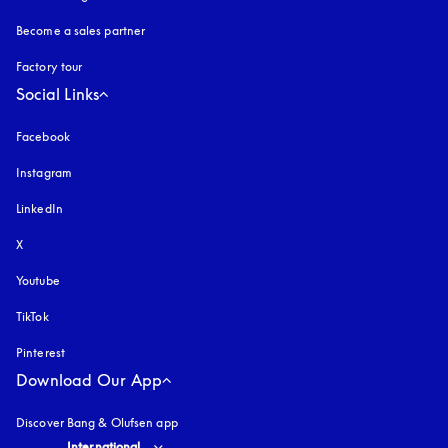
Become a sales partner
Factory tour
Social Links
Facebook
Instagram
opens in a new tab
LinkedIn
X
Youtube
opens in a new tab
TikTok
Pinterest
Download Our App
Discover Bang & Olufsen app
Select country and language
:
International