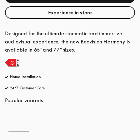
Experience in store
Designed for the ultimate cinematic and immersive 
audiovisual experience, the new Beovision Harmony is 
available in 65" and 77" sizes.
Home Installation
24/7 Customer Care
opens in a new tab
Popular variants