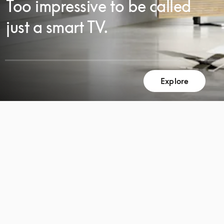
Too impressive to be called
just a smart TV.
Explore
SCROLL
SCROLL
TO
TO
DISCOVER
DISCOVER