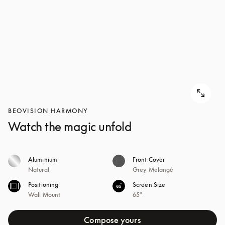
BEOVISION HARMONY
Watch the magic unfold
Aluminium
Front Cover
Natural
Grey Melangé
Positioning
Screen Size
Wall Mount
65"
Compose yours