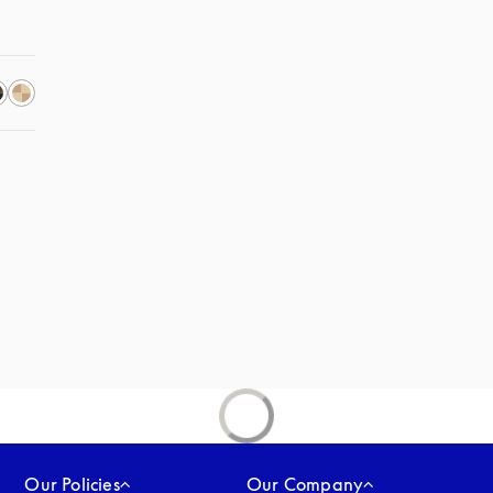
Our Policies
Our Company