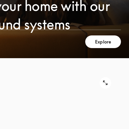
your home with our
ound systems
Explore