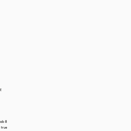
RE
ab 8 
true 