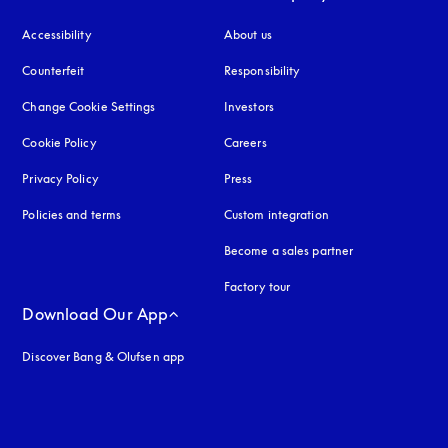
Accessibility
opens in a new tab
About us
Counterfeit
opens in a new tab
Responsibility
Change Cookie Settings
Investors
Cookie Policy
opens in a new tab
Careers
Privacy Policy
opens in a new tab
Press
Policies and terms
Custom integration
Become a sales partner
Factory tour
Download Our App
Discover Bang & Olufsen app