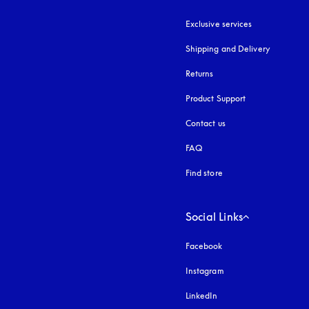
Exclusive services
Shipping and Delivery
Returns
Product Support
Contact us
FAQ
Find store
Social Links
Facebook
Instagram
opens in a new tab
LinkedIn