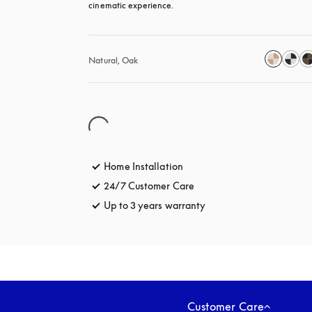
cinematic experience.
Natural, Oak
Home Installation
24/7 Customer Care
opens in a new tab
Up to 3 years warranty
opens in a new tab
Customer Care