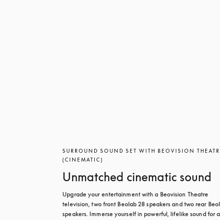
SURROUND SOUND SET WITH BEOVISION THEAT
(CINEMATIC)
Unmatched cinematic sound
Upgrade your entertainment with a Beovision Theatre 
television, two front Beolab 28 speakers and two rear Beol
speakers. Immerse yourself in powerful, lifelike sound for a 