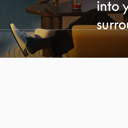
into 
surr