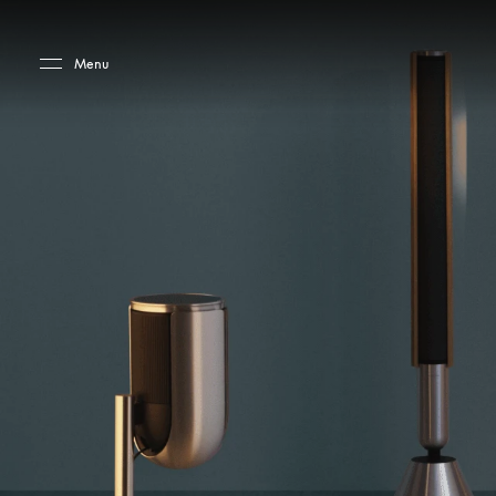
Skip to main content
Skip to main footer
Menu