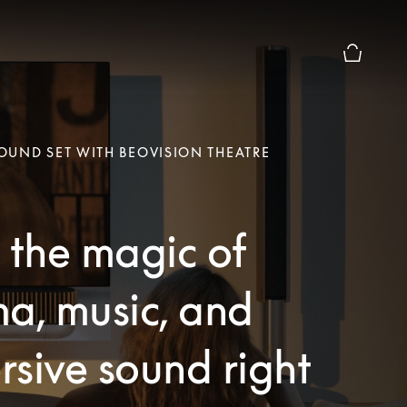
Basket Pr
UND SET WITH BEOVISION THEATRE
 the magic of
a, music, and
sive sound right