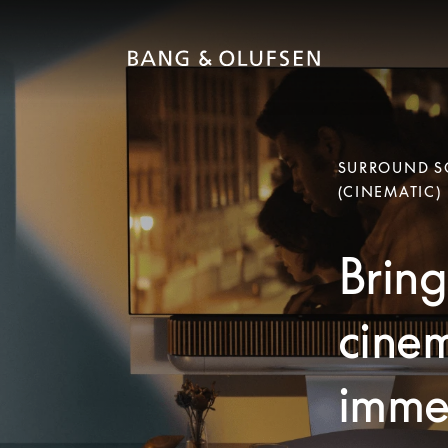
SURROUND SO
(CINEMATIC)
Bring
cinem
immer