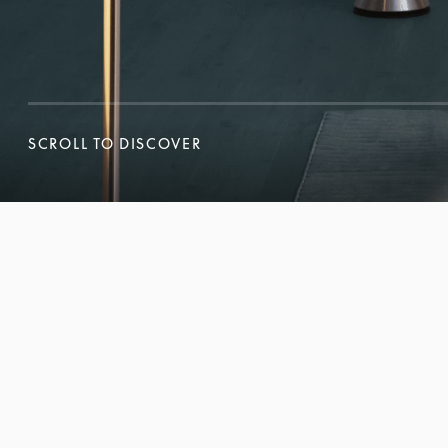
SCROLL TO DISCOVER
SCROLL TO DISCOVER