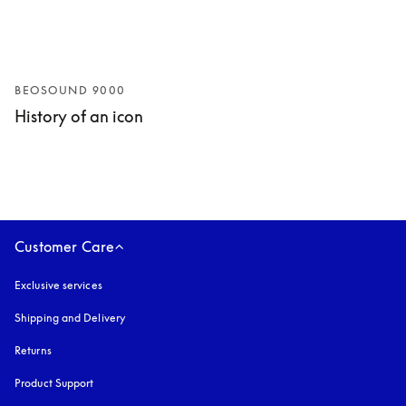
BEOSOUND 9000
History of an icon
Customer Care
Exclusive services
Shipping and Delivery
Returns
Product Support