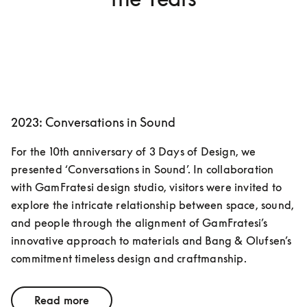
2023: Conversations in Sound
For the 10th anniversary of 3 Days of Design, we 
presented ‘Conversations in Sound’. In collaboration 
with GamFratesi design studio, visitors were invited to 
explore the intricate relationship between space, sound, 
and people through the alignment of GamFratesi’s 
innovative approach to materials and Bang & Olufsen’s 
commitment timeless design and craftmanship. 
Read more