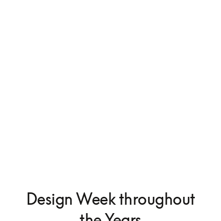
Beosystem 9000c
$75,000
Design Week throughout
the Years