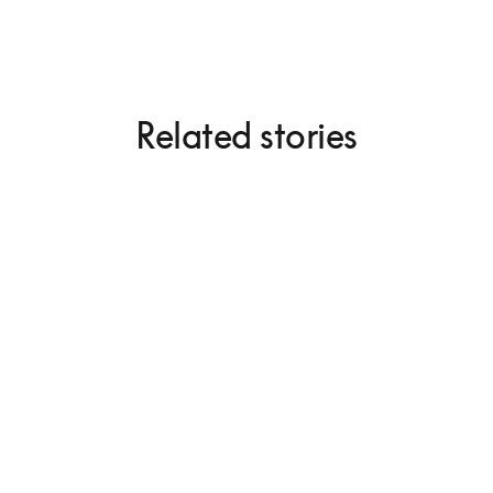
Related stories