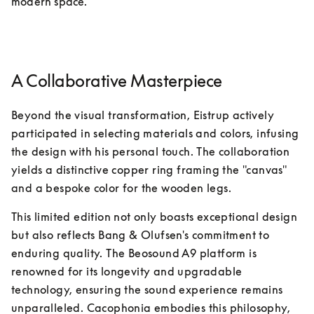
modern space.
A Collaborative Masterpiece
Beyond the visual transformation, Eistrup actively 
participated in selecting materials and colors, infusing 
the design with his personal touch. The collaboration 
yields a distinctive copper ring framing the "canvas" 
and a bespoke color for the wooden legs.
This limited edition not only boasts exceptional design 
but also reflects Bang & Olufsen's commitment to 
enduring quality. The Beosound A9 platform is 
renowned for its longevity and upgradable 
technology, ensuring the sound experience remains 
unparalleled. Cacophonia embodies this philosophy, 