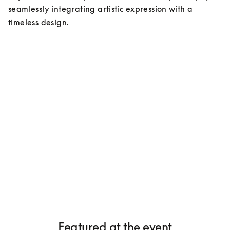
seamlessly integrating artistic expression with a 
timeless design.
Featured at the event