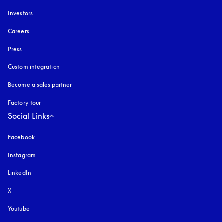
Investors
Careers
Press
Custom integration
Become a sales partner
Factory tour
Social Links
Facebook
Instagram
opens in a new tab
LinkedIn
X
Youtube
opens in a new tab