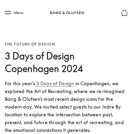
Skip to main content
Skip to main footer
Menu
Basket
THE FUTURE OF DESIGN
3 Days of Design
Copenhagen 2024
For this year’s 
3 Days of Design
 in Copenhagen, we 
explored the Art of Recreating, where we re-imagined 
Bang & Olufsen’s most recent design icons for the 
modern day. We invited select guests to our Indre By 
location to explore the intersection between past, 
present, and future through the art of recreating, and 
the emotional connections it generates. 