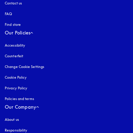
Contact us
FAQ
Find store
Our Policies
Accessibility
opens in a new tab
Counterfeit
opens in a new tab
Change Cookie Settings
Cookie Policy
opens in a new tab
Privacy Policy
opens in a new tab
Policies and terms
Our Company
About us
Responsibility