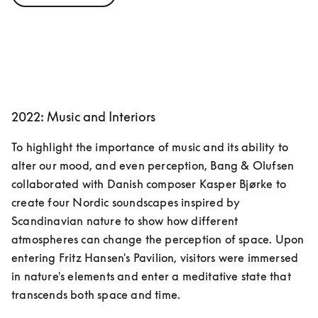
2022: Music and Interiors
To highlight the importance of music and its ability to 
alter our mood, and even perception, Bang & Olufsen 
collaborated with Danish composer Kasper Bjørke to 
create four Nordic soundscapes inspired by 
Scandinavian nature to show how different 
atmospheres can change the perception of space. Upon 
entering Fritz Hansen's Pavilion, visitors were immersed 
in nature's elements and enter a meditative state that 
transcends both space and time.