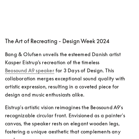
The Art of Recreating - Design Week 2024
Bang & Olufsen unveils the esteemed Danish artist 
Kasper Eistrup’s recreation of the timeless 
Beosound A9 speaker
 for 3 Days of Design. This 
collaboration merges exceptional sound quality with 
artistic expression, resulting in a coveted piece for 
design and music enthusiasts alike.
Eistrup's artistic vision reimagines the Beosound A9's 
recognizable circular front. Envisioned as a painter's 
canvas, the speaker rests on elegant wooden legs, 
fostering a unique aesthetic that complements any 