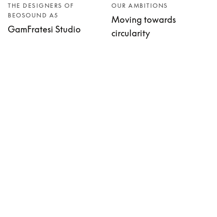
THE DESIGNERS OF
OUR AMBITIONS
BEOSOUND A5
Moving towards
GamFratesi Studio
circularity