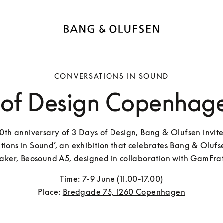
CONVERSATIONS IN SOUND
 of Design Copenhag
10th anniversary of 
3 Days of Design
, Bang & Olufsen invite
tions in Sound’, an exhibition that celebrates Bang & Olufsen
aker, Beosound A5, designed in collaboration with GamFrat
Time: 7-9 June (11.00-17.00)

Place: 
Bredgade 75, 1260 Copenhagen