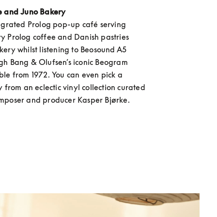
e and Juno Bakery
egrated Prolog pop-up café serving 
 Prolog coffee and Danish pastries 
ery whilst listening to Beosound A5 
gh Bang & Olufsen’s iconic Beogram 
le from 1972. You can even pick a 
 from an eclectic vinyl collection curated 
mposer and producer Kasper Bjørke.