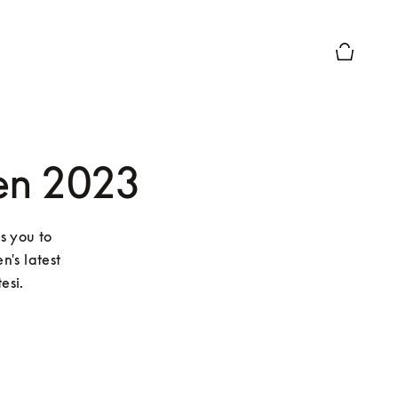
Basket Pr
en 2023
s you to 
's latest 
esi.