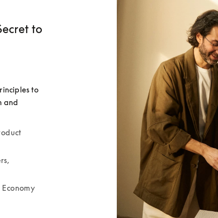
ecret to
nciples to 
m and 
oduct 
s, 
r Economy 