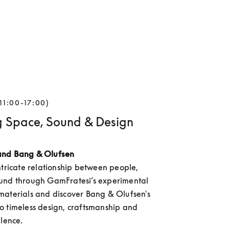
11:00-17:00)
g Space, Sound & Design
and Bang & Olufsen
ntricate relationship between people, 
und through GamFratesi’s experimental 
aterials and discover Bang & Olufsen's 
 timeless design, craftsmanship and 
llence.