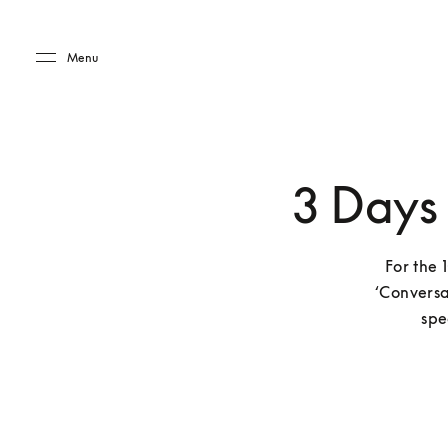
Skip to main content
Skip to main footer
Menu
3 Days
For the 
‘Conversa
spe