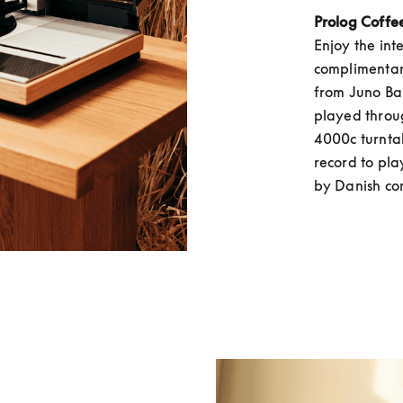
Prolog Coffe
Enjoy the int
complimentary
from Juno Bak
played throu
4000c turntab
record to play
by Danish co