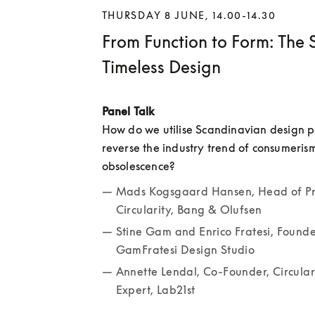
THURSDAY 8 JUNE, 14.00-14.30
From Function to Form: The S
Timeless Design
Panel Talk
How do we utilise Scandinavian design pri
reverse the industry trend of consumeris
obsolescence? 
Mads Kogsgaard Hansen, Head of Pr
Circularity, Bang & Olufsen
Stine Gam and Enrico Fratesi, Founder
GamFratesi Design Studio
Annette Lendal, Co-Founder, Circula
Expert, Lab21st