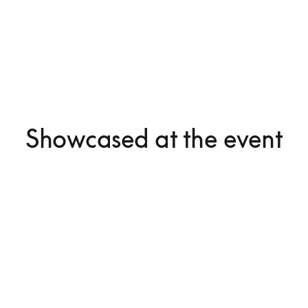
Showcased at the event