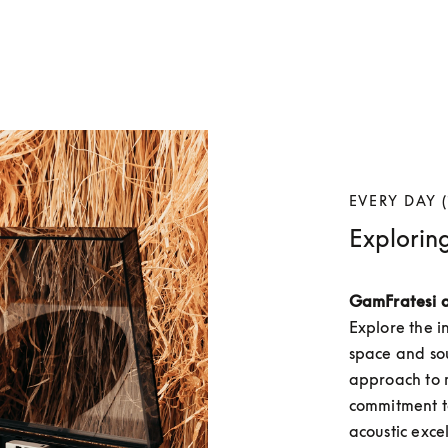
EVERY DAY (
Explorin
GamFratesi 
Explore the i
space and so
approach to m
commitment to
acoustic exce