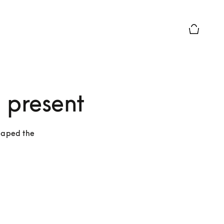
Basket Pr
 present
haped the 