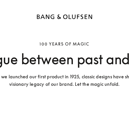
100 YEARS OF MAGIC
gue between past and
 we launched our first product in 1925, classic designs have s
visionary legacy of our brand. Let the magic unfold.