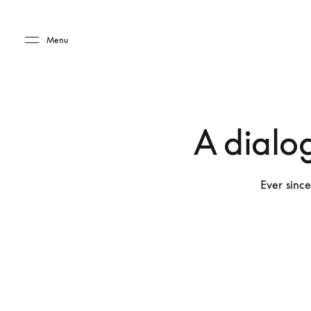
Skip to main content
Skip to main footer
Menu
A dialo
Ever since