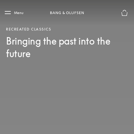
Skip to main content
Skip to main footer
Menu
Basket
RECREATED CLASSICS
Bringing the past into the
future