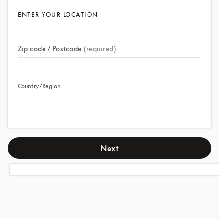
ENTER YOUR LOCATION
Zip code / Postcode
(required)
Country/Region
Next