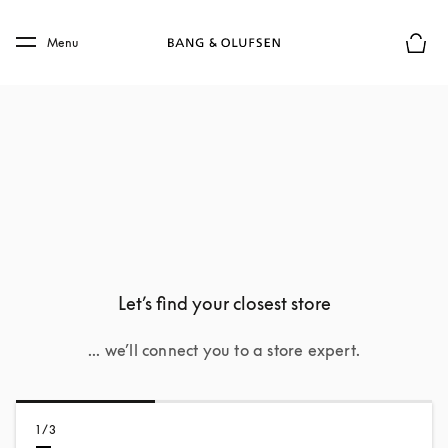
Skip to main content
Skip to main footer
Menu
Basket
Let’s find your closest store
... we’ll connect you to a store expert.
1/3