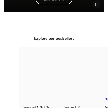
Explore our bestsellers
N
Beosound A1 3rd Gen
Beoplay H100
Be