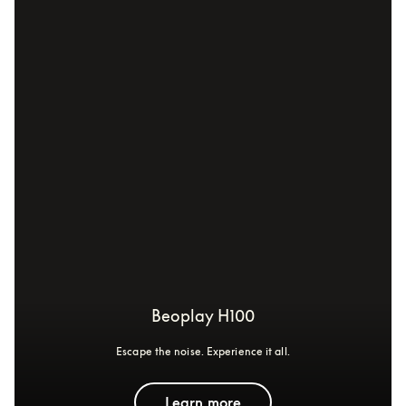
Beoplay H100
Escape the noise. Experience it all.
Learn more