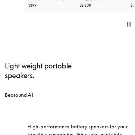
$399
$2,300
$1
Light weight portable
speakers.
Beosound A1
High-performance battery speakers for your 
traveling companion. Bring your music into 