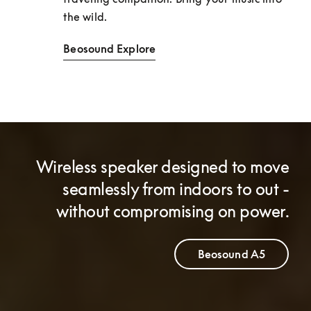
the wild. 
Beosound Explore
Wireless speaker designed to move
seamlessly from indoors to out -
without compromising on power.
Beosound A5