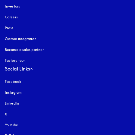
Investors
Careers
Press
Custom integration
Become a sales partner
Factory tour
Social Links
Facebook
Instagram
opens in a new tab
LinkedIn
X
Youtube
opens in a new tab