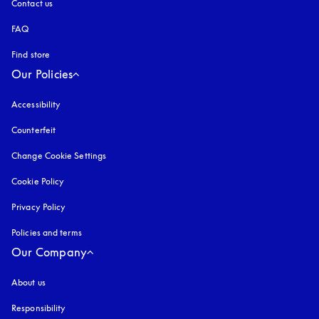
Contact us
FAQ
Find store
Our Policies
Accessibility
opens in a new tab
Counterfeit
opens in a new tab
Change Cookie Settings
Cookie Policy
opens in a new tab
Privacy Policy
opens in a new tab
Policies and terms
Our Company
About us
Responsibility