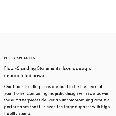
Beolab 19
5 Colours
FLOOR SPEAKERS
Floor-Standing Statements: Iconic design,
unparalleled power.
Our floor-standing icons are built to be the heart of 
your home. Combining majestic design with raw power, 
these masterpieces deliver an uncompromising acoustic 
performance that fills even the largest spaces with high-
fidelity sound.