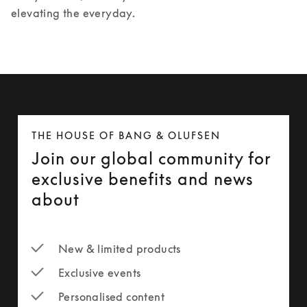
elevating the everyday.
THE HOUSE OF BANG & OLUFSEN
Join our global community for
exclusive benefits and news
about
New & limited products
Exclusive events
Personalised content