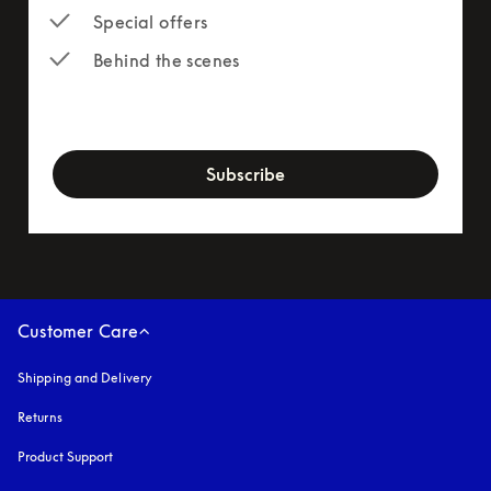
Special offers
Behind the scenes
newsletter-form
Subscribe
Customer Care
Shipping and Delivery
Returns
Product Support