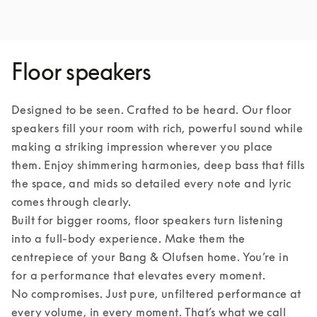
Floor speakers
Designed to be seen. Crafted to be heard. Our floor 
speakers fill your room with rich, powerful sound while 
making a striking impression wherever you place 
them. Enjoy shimmering harmonies, deep bass that fills 
the space, and mids so detailed every note and lyric 
comes through clearly.

Built for bigger rooms, floor speakers turn listening 
into a full-body experience. Make them the 
centrepiece of your Bang & Olufsen home. You’re in 
for a performance that elevates every moment.

No compromises. Just pure, unfiltered performance at 
every volume, in every moment. That’s what we call 