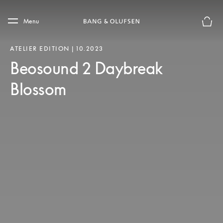
Skip to main content
Skip to main footer
Menu
Basket
ATELIER EDITION | 10.2023
Beosound 2 Daybreak
Blossom