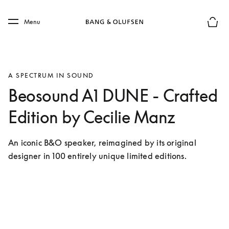
Skip to main content
Skip to main footer
Menu
Basket
A SPECTRUM IN SOUND
Beosound A1 DUNE - Crafted
Edition by Cecilie Manz
An iconic B&O speaker, reimagined by its original 
designer in 100 entirely unique limited editions. 