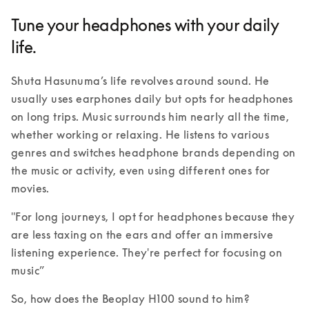
Tune your headphones with your daily
life.
Shuta Hasunuma’s life revolves around sound. He 
usually uses earphones daily but opts for headphones 
on long trips. Music surrounds him nearly all the time, 
whether working or relaxing. He listens to various 
genres and switches headphone brands depending on 
the music or activity, even using different ones for 
movies. 
"For long journeys, I opt for headphones because they 
are less taxing on the ears and offer an immersive 
listening experience. They're perfect for focusing on 
music” 
So, how does the Beoplay H100 sound to him?