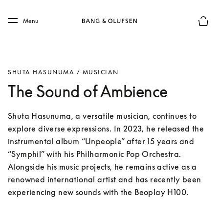
Skip to main content
Skip to main footer
Menu
Basket
SHUTA HASUNUMA / MUSICIAN
The Sound of Ambience
Shuta Hasunuma, a versatile musician, continues to 
explore diverse expressions. In 2023, he released the 
instrumental album “Unpeople” after 15 years and 
“Symphil” with his Philharmonic Pop Orchestra. 
Alongside his music projects, he remains active as a 
renowned international artist and has recently been 
experiencing new sounds with the Beoplay H100.